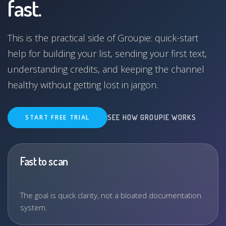
fast.
This is the practical side of Groupie: quick-start
help for building your list, sending your first text,
understanding credits, and keeping the channel
healthy without getting lost in jargon.
START FREE TRIAL
SEE HOW GROUPIE WORKS
Fast to scan
The goal is quick clarity, not a bloated documentation
system.