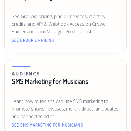
See Groupie pricing, plan differences, monthly
credits, and API & Webhook Access on Crowd
Builder and Tour Manager Pro for artist...
SEE GROUPIE PRICING
AUDIENCE
SMS Marketing for Musicians
Learn how musicians can use SMS marketing to
promote shows, releases, merch, direct fan updates,
and connected artist...
SEE SMS MARKETING FOR MUSICIANS