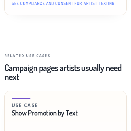
SEE COMPLIANCE AND CONSENT FOR ARTIST TEXTING
RELATED USE CASES
Campaign pages artists usually need
next
USE CASE
Show Promotion by Text