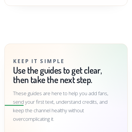
KEEP IT SIMPLE
Use the guides to get clear,
then take the next step.
These guides are here to help you add fans,
send your first text, understand credits, and
keep the channel healthy without
overcomplicating it.