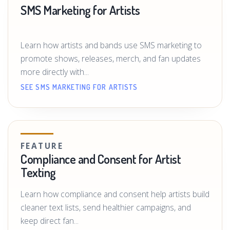
SMS Marketing for Artists
Learn how artists and bands use SMS marketing to
promote shows, releases, merch, and fan updates
more directly with...
SEE SMS MARKETING FOR ARTISTS
FEATURE
Compliance and Consent for Artist
Texting
Learn how compliance and consent help artists build
cleaner text lists, send healthier campaigns, and
keep direct fan...