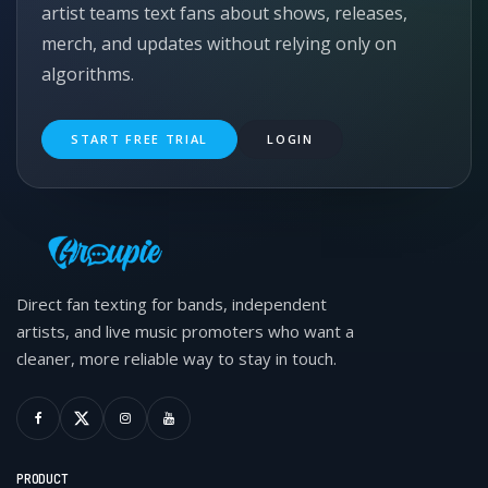
artist teams text fans about shows, releases,
merch, and updates without relying only on
algorithms.
START FREE TRIAL
LOGIN
Direct fan texting for bands, independent
artists, and live music promoters who want a
cleaner, more reliable way to stay in touch.
PRODUCT