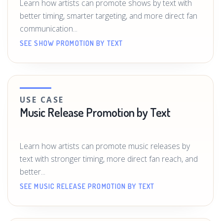
Learn how artists can promote shows by text with
better timing, smarter targeting, and more direct fan
communication...
SEE SHOW PROMOTION BY TEXT
USE CASE
Music Release Promotion by Text
Learn how artists can promote music releases by
text with stronger timing, more direct fan reach, and
better...
SEE MUSIC RELEASE PROMOTION BY TEXT