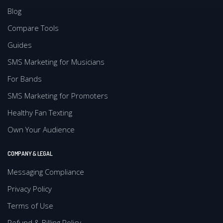
Blog
Compare Tools
Guides
SMS Marketing for Musicians
For Bands
SMS Marketing for Promoters
Healthy Fan Texting
Own Your Audience
COMPANY & LEGAL
Messaging Compliance
Privacy Policy
Terms of Use
Refund & Billing Policy