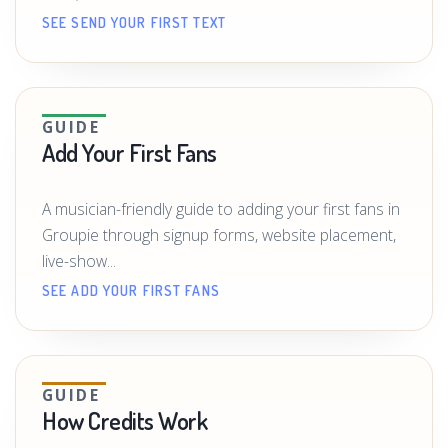
SEE SEND YOUR FIRST TEXT
GUIDE
Add Your First Fans
A musician-friendly guide to adding your first fans in
Groupie through signup forms, website placement,
live-show...
SEE ADD YOUR FIRST FANS
GUIDE
How Credits Work