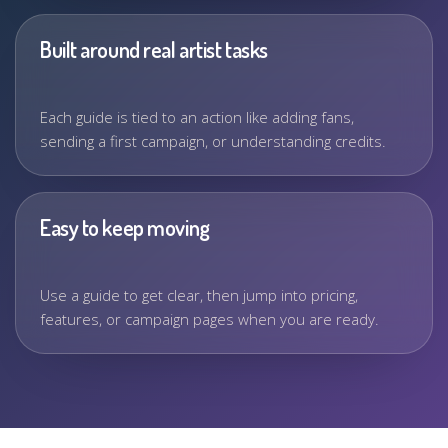
Built around real artist tasks
Each guide is tied to an action like adding fans,
sending a first campaign, or understanding credits.
Easy to keep moving
Use a guide to get clear, then jump into pricing,
features, or campaign pages when you are ready.