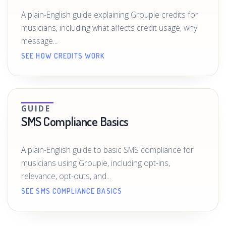
A plain-English guide explaining Groupie credits for
musicians, including what affects credit usage, why
message...
SEE HOW CREDITS WORK
GUIDE
SMS Compliance Basics
A plain-English guide to basic SMS compliance for
musicians using Groupie, including opt-ins,
relevance, opt-outs, and...
SEE SMS COMPLIANCE BASICS