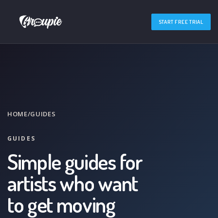
START FREE TRIAL
HOME
/
GUIDES
GUIDES
Simple guides for
artists who want
to get moving