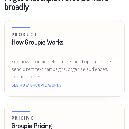
broadly
PRODUCT
How Groupie Works
See how Groupie helps artists build opt-in fan lists,
send direct text campaigns, organize audiences,
connect other...
SEE HOW GROUPIE WORKS
PRICING
Groupie Pricing