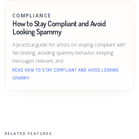
COMPLIANCE
How to Stay Compliant and Avoid
Looking Spammy
A practical guide for artists on staying compliant with
fan texting, avoiding spammy behavior, keeping
messages relevant, and...
READ HOW TO STAY COMPLIANT AND AVOID LOOKING
SPAMMY
RELATED FEATURES