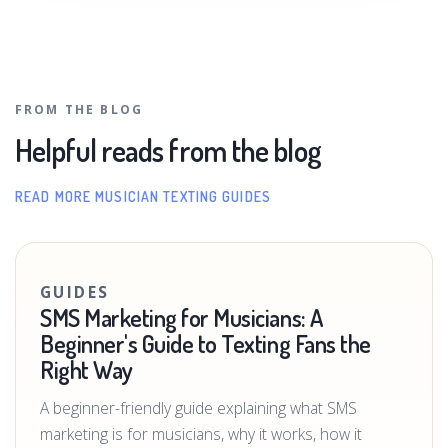
FROM THE BLOG
Helpful reads from the blog
READ MORE MUSICIAN TEXTING GUIDES
GUIDES
SMS Marketing for Musicians: A
Beginner's Guide to Texting Fans the
Right Way
A beginner-friendly guide explaining what SMS
marketing is for musicians, why it works, how it