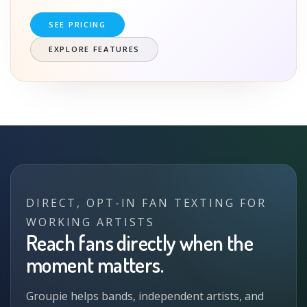
SEE PRICING
EXPLORE FEATURES
DIRECT, OPT-IN FAN TEXTING FOR
WORKING ARTISTS
Reach fans directly when the
moment matters.
Groupie helps bands, independent artists, and