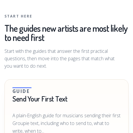
START HERE
The guides new artists are most likely
to need first
Start with the guides that answer the first practical
questions, then move into the pages that match what
you want to do next.
GUIDE
Send Your First Text
A plain-English guide for musicians sending their first
Groupie text, including who to send to, what to
write, when to...