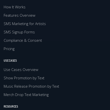
How It Works
Features Overview
SMS Marketing for Artists
SMS Signup Forms
Compliance & Consent
Pricing
USE CASES
Use Cases Overview
Show Promotion by Text
Music Release Promotion by Text
Merch Drop Text Marketing
RESOURCES