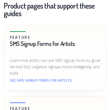
Product pages that support these
guides
FEATURE
SMS Signup Forms for Artists
Learn how artists can use SMS signup forms to grow
fan text lists, organize signups more intelligently, and
build...
SEE SMS SIGNUP FORMS FOR ARTISTS
FEATURE