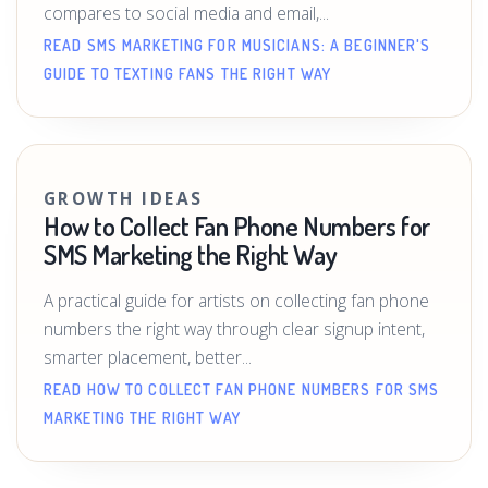
compares to social media and email,...
READ SMS MARKETING FOR MUSICIANS: A BEGINNER'S
GUIDE TO TEXTING FANS THE RIGHT WAY
GROWTH IDEAS
How to Collect Fan Phone Numbers for
SMS Marketing the Right Way
A practical guide for artists on collecting fan phone
numbers the right way through clear signup intent,
smarter placement, better...
READ HOW TO COLLECT FAN PHONE NUMBERS FOR SMS
MARKETING THE RIGHT WAY