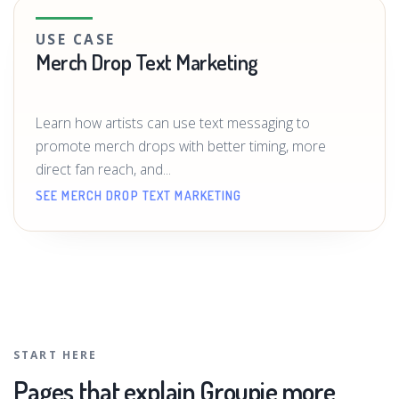
USE CASE
Merch Drop Text Marketing
Learn how artists can use text messaging to
promote merch drops with better timing, more
direct fan reach, and...
SEE MERCH DROP TEXT MARKETING
START HERE
Pages that explain Groupie more