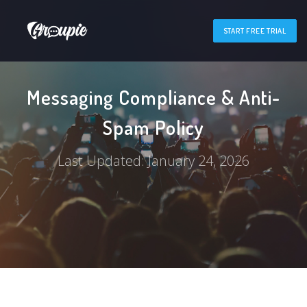
START FREE TRIAL
Messaging Compliance & Anti-
Spam Policy
Last Updated: January 24, 2026