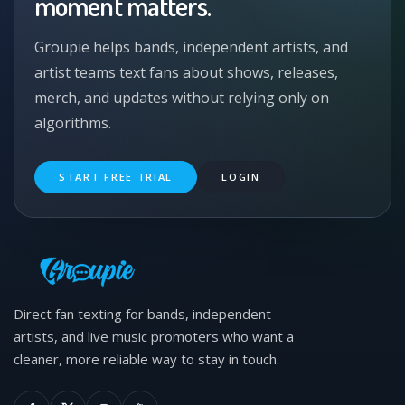
moment matters.
Groupie helps bands, independent artists, and
artist teams text fans about shows, releases,
merch, and updates without relying only on
algorithms.
START FREE TRIAL
LOGIN
Direct fan texting for bands, independent
artists, and live music promoters who want a
cleaner, more reliable way to stay in touch.