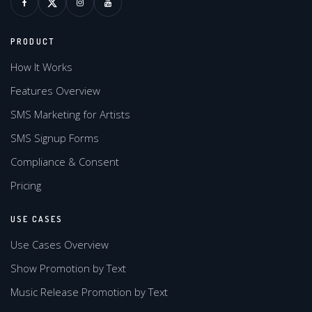
PRODUCT
How It Works
Features Overview
SMS Marketing for Artists
SMS Signup Forms
Compliance & Consent
Pricing
USE CASES
Use Cases Overview
Show Promotion by Text
Music Release Promotion by Text