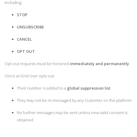
including:
STOP
UNSUBSCRIBE
CANCEL
OPT OUT
Opt-out requests must be honored
immediately and permanently
.
Once an End User opts out:
Their number is added to a
global suppression list
They may not be re-messaged by any Customer on the platform
No further messages may be sent unless new valid consent is
obtained