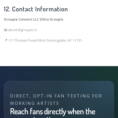
12. Contact Information
Groupie Connect LLC d/b/a Groupie
📧
abuse@groupie.io
📍 111 Thomas Powell Blvd, Farmingdale, NY 11735
DIRECT, OPT-IN FAN TEXTING FOR
WORKING ARTISTS
Reach fans directly when the