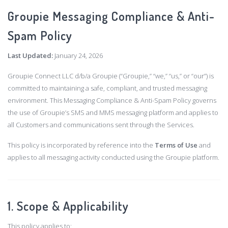
Groupie Messaging Compliance & Anti-
Spam Policy
Last Updated:
January 24, 2026
Groupie Connect LLC d/b/a Groupie (“Groupie,” “we,” “us,” or “our”) is
committed to maintaining a safe, compliant, and trusted messaging
environment. This Messaging Compliance & Anti-Spam Policy governs
the use of Groupie’s SMS and MMS messaging platform and applies to
all Customers and communications sent through the Services.
This policy is incorporated by reference into the
Terms of Use
and
applies to all messaging activity conducted using the Groupie platform.
1. Scope & Applicability
This policy applies to: