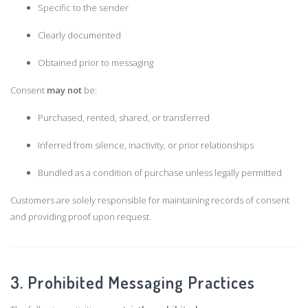
Specific to the sender
Clearly documented
Obtained prior to messaging
Consent
may not
be:
Purchased, rented, shared, or transferred
Inferred from silence, inactivity, or prior relationships
Bundled as a condition of purchase unless legally permitted
Customers are solely responsible for maintaining records of consent
and providing proof upon request.
3. Prohibited Messaging Practices