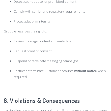
Detect spam, abuse, or prohibited content
Comply with carrier and regulatory requirements
Protect platform integrity
Groupie reserves the right to:
Review message content and metadata
Request proof of consent
Suspend or terminate messaging campaigns
Restrict or terminate Customer accounts
without notice
when
required
8. Violations & Consequences
If a violation is suspected or confirmed, Groupie may take one or more