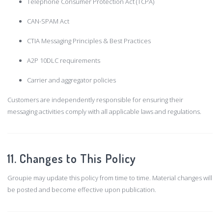
Telephone Consumer Protection Act (TCPA)
CAN-SPAM Act
CTIA Messaging Principles & Best Practices
A2P 10DLC requirements
Carrier and aggregator policies
Customers are independently responsible for ensuring their
messaging activities comply with all applicable laws and regulations.
11. Changes to This Policy
Groupie may update this policy from time to time. Material changes will
be posted and become effective upon publication.