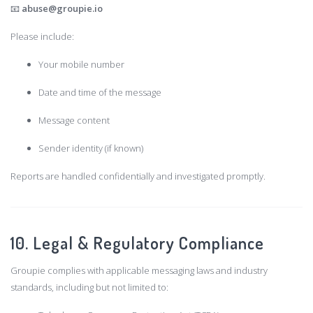
📧
abuse@groupie.io
Please include:
Your mobile number
Date and time of the message
Message content
Sender identity (if known)
Reports are handled confidentially and investigated promptly.
10. Legal & Regulatory Compliance
Groupie complies with applicable messaging laws and industry
standards, including but not limited to: