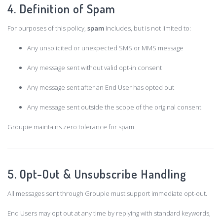
4. Definition of Spam
For purposes of this policy,
spam
includes, but is not limited to:
Any unsolicited or unexpected SMS or MMS message
Any message sent without valid opt-in consent
Any message sent after an End User has opted out
Any message sent outside the scope of the original consent
Groupie maintains zero tolerance for spam.
5. Opt-Out & Unsubscribe Handling
All messages sent through Groupie must support immediate opt-out.
End Users may opt out at any time by replying with standard keywords,