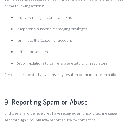
of the following actions:
Issue a warning or compliance notice
Temporarily suspend messaging privileges
Terminate the Customer account
Forfeit unused credits
Report violations to carriers, aggregators, or regulators
Serious or repeated violations may result in permanent termination.
9. Reporting Spam or Abuse
End Users who believe they have received an unsolicited message
sent through Groupie may report abuse by contacting: