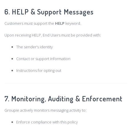
6. HELP & Support Messages
Customers must support the
HELP
keyword.
Upon receiving HELP, End Users must be provided with:
The sender’s identity
Contact or support information
Instructions for opting out
7. Monitoring, Auditing & Enforcement
Groupie actively monitors messaging activity to:
Enforce compliance with this policy