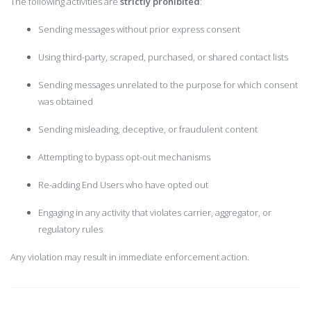
The following activities are
strictly prohibited
:
Sending messages without prior express consent
Using third-party, scraped, purchased, or shared contact lists
Sending messages unrelated to the purpose for which consent
was obtained
Sending misleading, deceptive, or fraudulent content
Attempting to bypass opt-out mechanisms
Re-adding End Users who have opted out
Engaging in any activity that violates carrier, aggregator, or
regulatory rules
Any violation may result in immediate enforcement action.