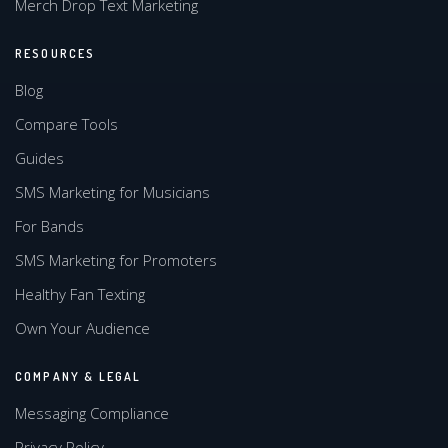
Merch Drop Text Marketing
RESOURCES
Blog
Compare Tools
Guides
SMS Marketing for Musicians
For Bands
SMS Marketing for Promoters
Healthy Fan Texting
Own Your Audience
COMPANY & LEGAL
Messaging Compliance
Privacy Policy