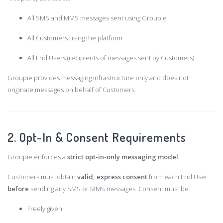
All SMS and MMS messages sent using Groupie
All Customers using the platform
All End Users (recipients of messages sent by Customers)
Groupie provides messaging infrastructure only and does not
originate messages on behalf of Customers.
2. Opt-In & Consent Requirements
Groupie enforces a
strict opt-in-only messaging model
.
Customers must obtain
valid, express consent
from each End User
before
sending any SMS or MMS messages. Consent must be:
Freely given