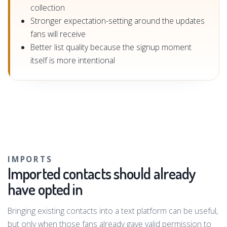
collection
Stronger expectation-setting around the updates
fans will receive
Better list quality because the signup moment
itself is more intentional
IMPORTS
Imported contacts should already
have opted in
Bringing existing contacts into a text platform can be useful,
but only when those fans already gave valid permission to