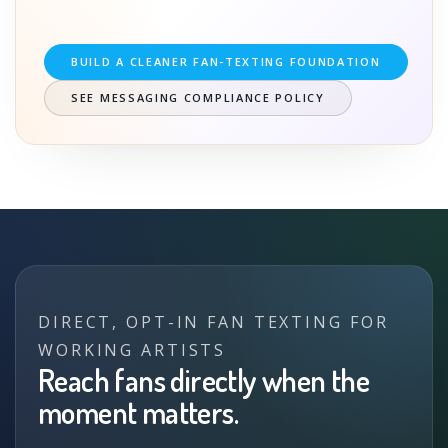
BUILD A CLEANER FAN-TEXTING FOUNDATION
SEE MESSAGING COMPLIANCE POLICY
DIRECT, OPT-IN FAN TEXTING FOR
WORKING ARTISTS
Reach fans directly when the
moment matters.