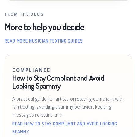
FROM THE BLOG
More to help you decide
READ MORE MUSICIAN TEXTING GUIDES
COMPLIANCE
How to Stay Compliant and Avoid
Looking Spammy
A practical guide for artists on staying compliant with
fan texting, avoiding spammy behavior, keeping
messages relevant, and...
READ HOW TO STAY COMPLIANT AND AVOID LOOKING
SPAMMY