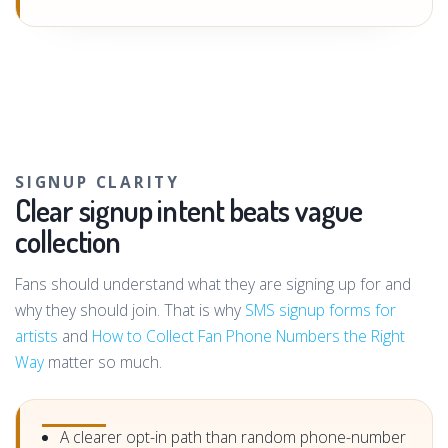
SIGNUP CLARITY
Clear signup intent beats vague
collection
Fans should understand what they are signing up for and
why they should join. That is why
SMS signup forms for
artists
and
How to Collect Fan Phone Numbers the Right
Way
matter so much.
A clearer opt-in path than random phone-number