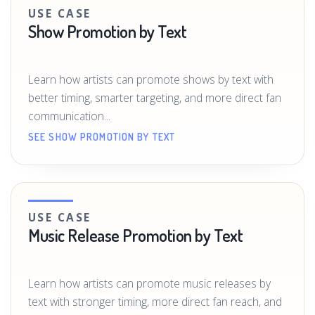
USE CASE
Show Promotion by Text
Learn how artists can promote shows by text with
better timing, smarter targeting, and more direct fan
communication...
SEE SHOW PROMOTION BY TEXT
USE CASE
Music Release Promotion by Text
Learn how artists can promote music releases by
text with stronger timing, more direct fan reach, and