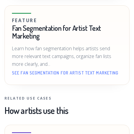
FEATURE
Fan Segmentation for Artist Text
Marketing
Learn how fan segmentation helps artists send
more relevant text campaigns, organize fan lists
more clearly, and...
SEE FAN SEGMENTATION FOR ARTIST TEXT MARKETING
RELATED USE CASES
How artists use this