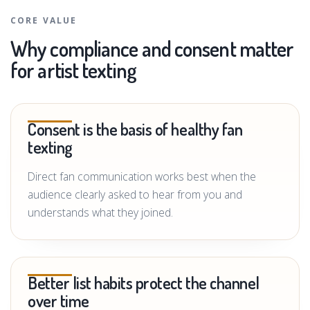
CORE VALUE
Why compliance and consent matter
for artist texting
Consent is the basis of healthy fan
texting
Direct fan communication works best when the
audience clearly asked to hear from you and
understands what they joined.
Better list habits protect the channel
over time