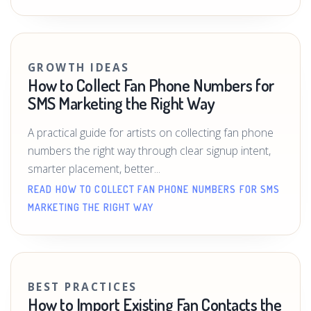
GROWTH IDEAS
How to Collect Fan Phone Numbers for
SMS Marketing the Right Way
A practical guide for artists on collecting fan phone
numbers the right way through clear signup intent,
smarter placement, better...
READ HOW TO COLLECT FAN PHONE NUMBERS FOR SMS
MARKETING THE RIGHT WAY
BEST PRACTICES
How to Import Existing Fan Contacts the