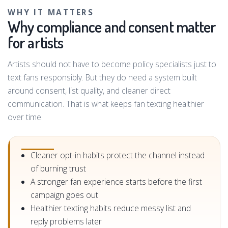
WHY IT MATTERS
Why compliance and consent matter
for artists
Artists should not have to become policy specialists just to
text fans responsibly. But they do need a system built
around consent, list quality, and cleaner direct
communication. That is what keeps fan texting healthier
over time.
Cleaner opt-in habits protect the channel instead
of burning trust
A stronger fan experience starts before the first
campaign goes out
Healthier texting habits reduce messy list and
reply problems later