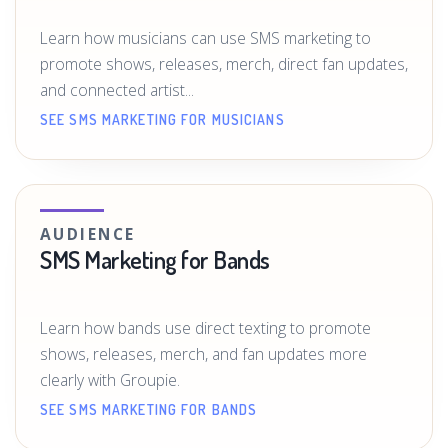
Learn how musicians can use SMS marketing to
promote shows, releases, merch, direct fan updates,
and connected artist...
SEE SMS MARKETING FOR MUSICIANS
AUDIENCE
SMS Marketing for Bands
Learn how bands use direct texting to promote
shows, releases, merch, and fan updates more
clearly with Groupie.
SEE SMS MARKETING FOR BANDS