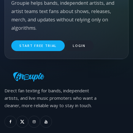
Groupie helps bands, independent artists, and
artist teams text fans about shows, releases,
merch, and updates without relying only on
algorithms.
START FREE TRIAL
LOGIN
Direct fan texting for bands, independent
artists, and live music promoters who want a
cleaner, more reliable way to stay in touch.