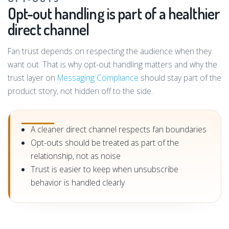
Opt-out handling is part of a healthier
direct channel
Fan trust depends on respecting the audience when they
want out. That is why opt-out handling matters and why the
trust layer on
Messaging Compliance
should stay part of the
product story, not hidden off to the side.
A cleaner direct channel respects fan boundaries
Opt-outs should be treated as part of the
relationship, not as noise
Trust is easier to keep when unsubscribe
behavior is handled clearly