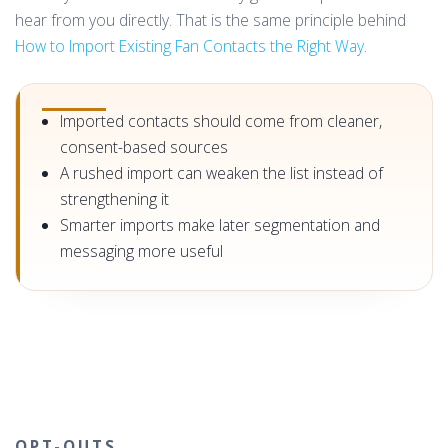
hear from you directly. That is the same principle behind
How to Import Existing Fan Contacts the Right Way
.
Imported contacts should come from cleaner,
consent-based sources
A rushed import can weaken the list instead of
strengthening it
Smarter imports make later segmentation and
messaging more useful
OPT-OUTS