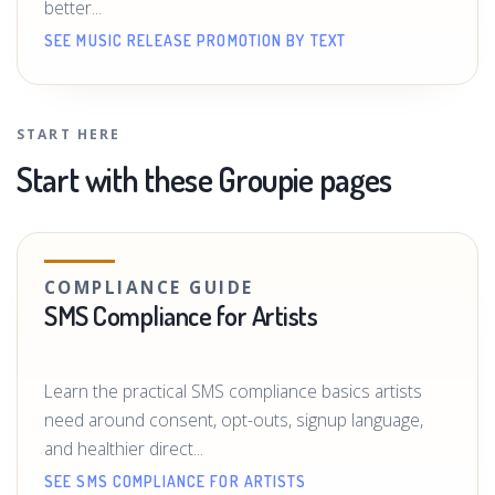
better...
SEE MUSIC RELEASE PROMOTION BY TEXT
START HERE
Start with these Groupie pages
COMPLIANCE GUIDE
SMS Compliance for Artists
Learn the practical SMS compliance basics artists
need around consent, opt-outs, signup language,
and healthier direct...
SEE SMS COMPLIANCE FOR ARTISTS