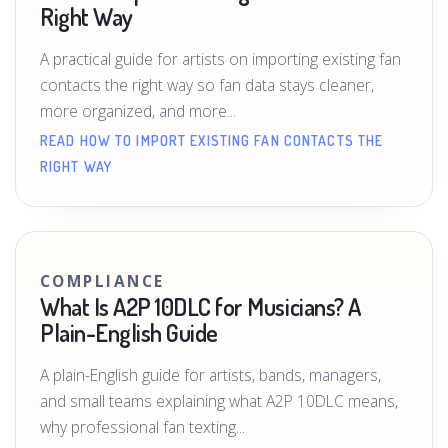
Right Way
A practical guide for artists on importing existing fan
contacts the right way so fan data stays cleaner,
more organized, and more...
READ HOW TO IMPORT EXISTING FAN CONTACTS THE
RIGHT WAY
COMPLIANCE
What Is A2P 10DLC for Musicians? A
Plain-English Guide
A plain-English guide for artists, bands, managers,
and small teams explaining what A2P 10DLC means,
why professional fan texting...