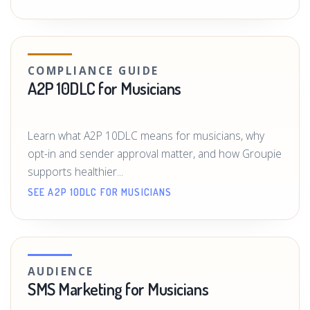
COMPLIANCE GUIDE
A2P 10DLC for Musicians
Learn what A2P 10DLC means for musicians, why
opt-in and sender approval matter, and how Groupie
supports healthier...
SEE A2P 10DLC FOR MUSICIANS
AUDIENCE
SMS Marketing for Musicians