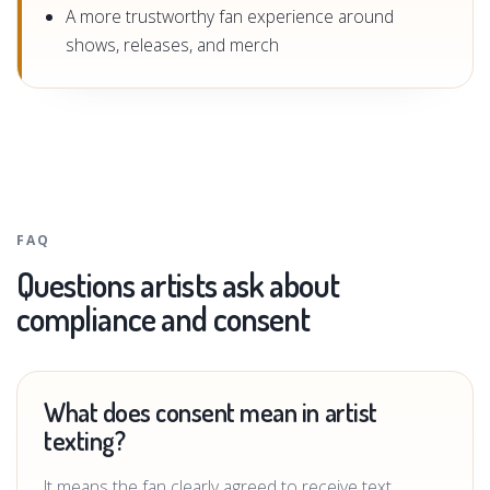
A more trustworthy fan experience around
shows, releases, and merch
FAQ
Questions artists ask about
compliance and consent
What does consent mean in artist
texting?
It means the fan clearly agreed to receive text