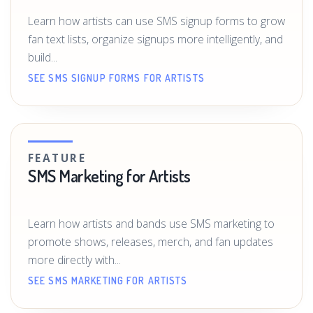
Learn how artists can use SMS signup forms to grow
fan text lists, organize signups more intelligently, and
build...
SEE SMS SIGNUP FORMS FOR ARTISTS
FEATURE
SMS Marketing for Artists
Learn how artists and bands use SMS marketing to
promote shows, releases, merch, and fan updates
more directly with...
SEE SMS MARKETING FOR ARTISTS