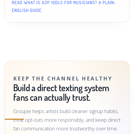
READ WHAT IS A2P 10DLC FOR MUSICIANS? A PLAIN-
ENGLISH GUIDE
KEEP THE CHANNEL HEALTHY
Build a direct texting system
fans can actually trust.
Groupie helps artists build cleaner signup habits,
treat opt-outs more responsibly, and keep direct
fan communication more trustworthy over time.