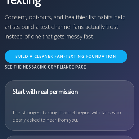
Consent, opt-outs, and healthier list habits help
artists build a text channel fans actually trust
instead of one that gets messy fast.
BUILD A CLEANER FAN-TEXTING FOUNDATION
SEE THE MESSAGING COMPLIANCE PAGE
Start with real permission
The strongest texting channel begins with fans who
clearly asked to hear from you.