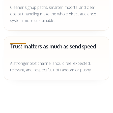
Cleaner signup paths, smarter imports, and clear
opt-out handling make the whole direct audience
system more sustainable.
Trust matters as much as send speed
A stronger text channel should feel expected,
relevant, and respectful, not random or pushy.