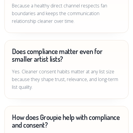
Because a healthy direct channel respects fan
boundaries and keeps the communication
relationship cleaner over time.
Does compliance matter even for
smaller artist lists?
Yes. Cleaner consent habits matter at any list size
because they shape trust, relevance, and long-term
list quality.
How does Groupie help with compliance
and consent?