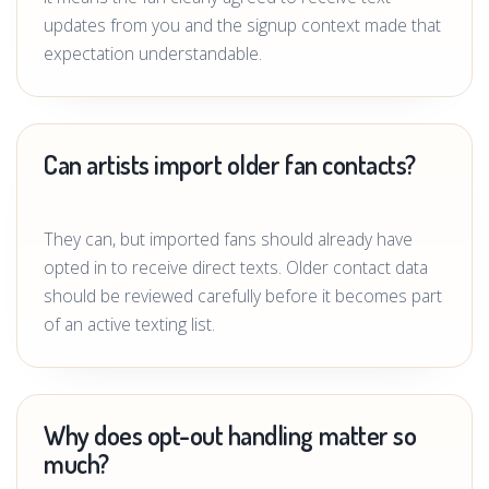
updates from you and the signup context made that
expectation understandable.
Can artists import older fan contacts?
They can, but imported fans should already have
opted in to receive direct texts. Older contact data
should be reviewed carefully before it becomes part
of an active texting list.
Why does opt-out handling matter so
much?