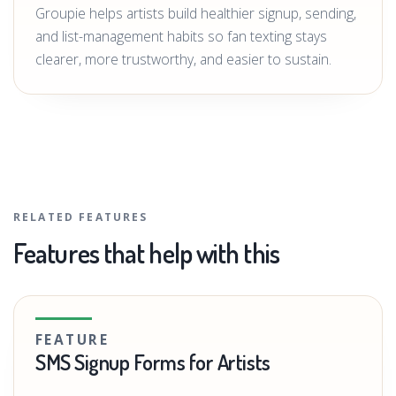
Groupie helps artists build healthier signup, sending,
and list-management habits so fan texting stays
clearer, more trustworthy, and easier to sustain.
RELATED FEATURES
Features that help with this
FEATURE
SMS Signup Forms for Artists