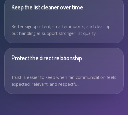
Keep the list cleaner over time
Better signup intent, smarter imports, and clear opt-
out handling all support stronger list quality.
Protect the direct relationship
Trust is easier to keep when fan communication feels
expected, relevant, and respectful.