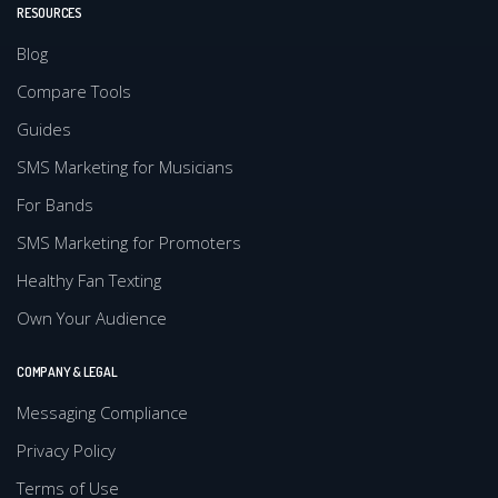
RESOURCES
Blog
Compare Tools
Guides
SMS Marketing for Musicians
For Bands
SMS Marketing for Promoters
Healthy Fan Texting
Own Your Audience
COMPANY & LEGAL
Messaging Compliance
Privacy Policy
Terms of Use