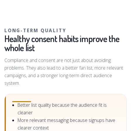
LONG-TERM QUALITY
Healthy consent habits improve the
whole list
Compliance and consent are not just about avoiding
problems. They also lead to a better fan list, more relevant
campaigns, and a stronger long-term direct audience
system.
Better list quality because the audience fit is
cleaner
More relevant messaging because signups have
clearer context