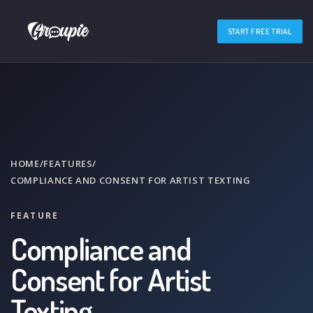
START FREE TRIAL
HOME
/
FEATURES
/
COMPLIANCE AND CONSENT FOR ARTIST TEXTING
FEATURE
Compliance and
Consent for Artist
Texting