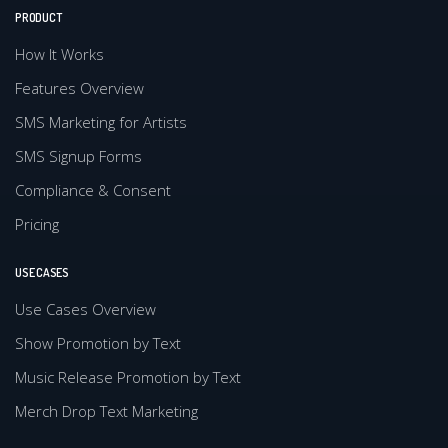
PRODUCT
How It Works
Features Overview
SMS Marketing for Artists
SMS Signup Forms
Compliance & Consent
Pricing
USE CASES
Use Cases Overview
Show Promotion by Text
Music Release Promotion by Text
Merch Drop Text Marketing