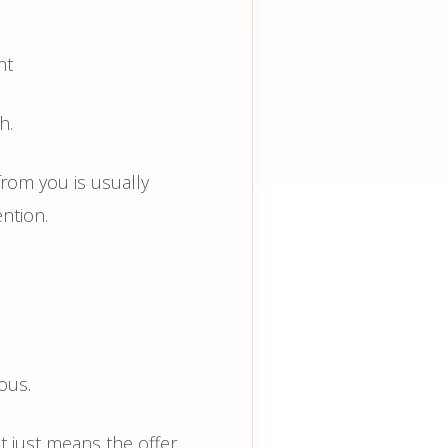
nt
h.
from you is usually
ntion.
ous.
 just means the offer