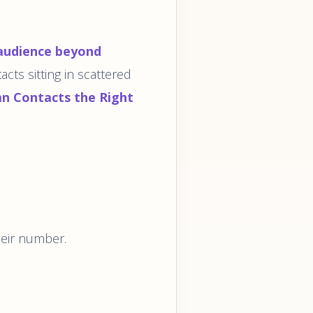
audience beyond
acts sitting in scattered
an Contacts the Right
heir number.