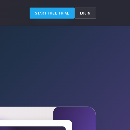
START FREE TRIAL
LOGIN