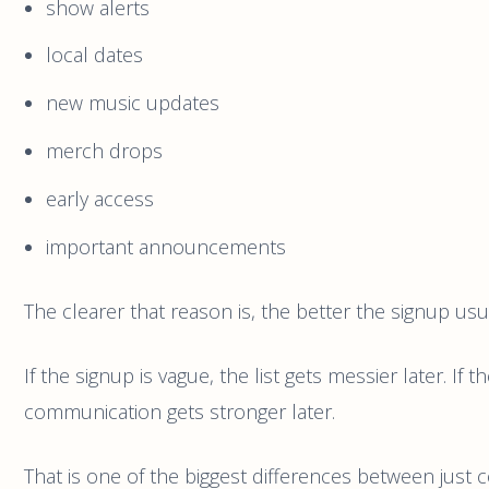
show alerts
local dates
new music updates
merch drops
early access
important announcements
The clearer that reason is, the better the signup usua
If the signup is vague, the list gets messier later. If t
communication gets stronger later.
That is one of the biggest differences between just