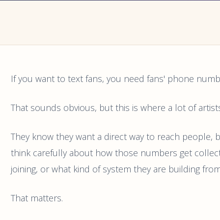
If you want to text fans, you need fans' phone numb
That sounds obvious, but this is where a lot of artist
They know they want a direct way to reach people, 
think carefully about how those numbers get collec
joining, or what kind of system they are building from
That matters.