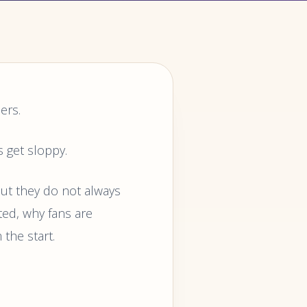
ers.
s get sloppy.
but they do not always
ted, why fans are
 the start.