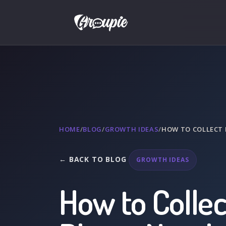
HOME
/
BLOG
/
GROWTH IDEAS
/
HOW TO COLLECT 
← BACK TO BLOG
GROWTH IDEAS
How to Collec