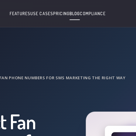
FEATURES
USE CASES
PRICING
BLOG
COMPLIANCE
FAN PHONE NUMBERS FOR SMS MARKETING THE RIGHT WAY
t Fan