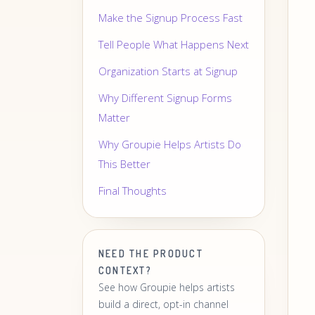
Make the Signup Process Fast
Tell People What Happens Next
Organization Starts at Signup
Why Different Signup Forms
Matter
Why Groupie Helps Artists Do
This Better
Final Thoughts
NEED THE PRODUCT
CONTEXT?
See how Groupie helps artists
build a direct, opt-in channel