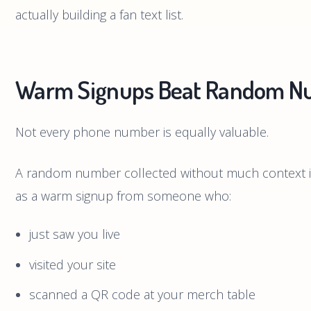
actually building a fan text list.
Warm Signups Beat Random N
Not every phone number is equally valuable.
A random number collected without much context is
as a warm signup from someone who:
just saw you live
visited your site
scanned a QR code at your merch table