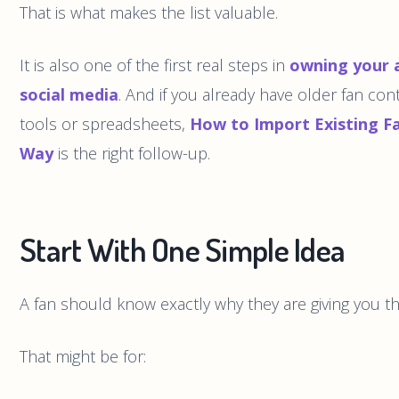
That is what makes the list valuable.
It is also one of the first real steps in
owning your 
social media
. And if you already have older fan cont
tools or spreadsheets,
How to Import Existing F
Way
is the right follow-up.
Start With One Simple Idea
A fan should know exactly why they are giving you t
That might be for: