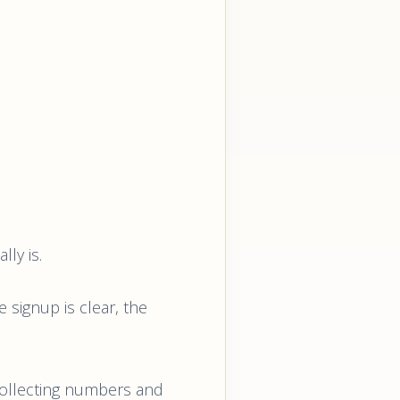
lly is.
he signup is clear, the
 collecting numbers and