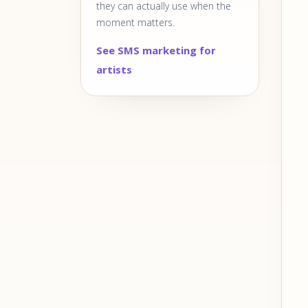
they can actually use when the
moment matters.
See SMS marketing for
artists