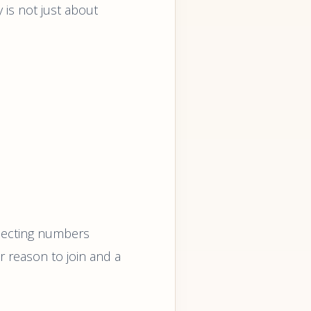
is not just about
llecting numbers
ar reason to join and a