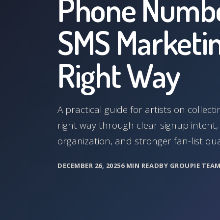
Phone Numbe
SMS Marketin
Right Way
A practical guide for artists on colle
right way through clear signup intent
organization, and stronger fan-list qual
DECEMBER 26, 2025
6 MIN READ
BY GROUPIE TEA