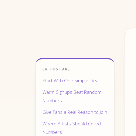
ON THIS PAGE
Start With One Simple Idea
Warm Signups Beat Random
Numbers
Give Fans a Real Reason to Join
Where Artists Should Collect
Numbers