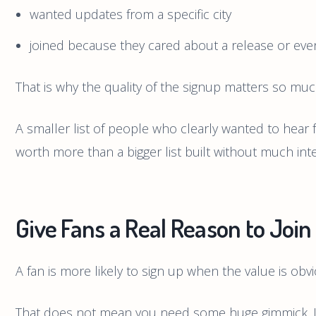
wanted updates from a specific city
joined because they cared about a release or eve
That is why the quality of the signup matters so muc
A smaller list of people who clearly wanted to hear 
worth more than a bigger list built without much inte
Give Fans a Real Reason to Join
A fan is more likely to sign up when the value is obvi
That does not mean you need some huge gimmick. It