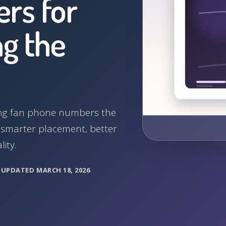
rs for
g the
cting fan phone numbers the
, smarter placement, better
ity.
M
UPDATED MARCH 18, 2026