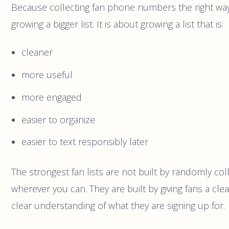
Because collecting fan phone numbers the right way 
growing a bigger list. It is about growing a list that is:
cleaner
more useful
more engaged
easier to organize
easier to text responsibly later
The strongest fan lists are not built by randomly co
wherever you can. They are built by giving fans a cle
clear understanding of what they are signing up for.