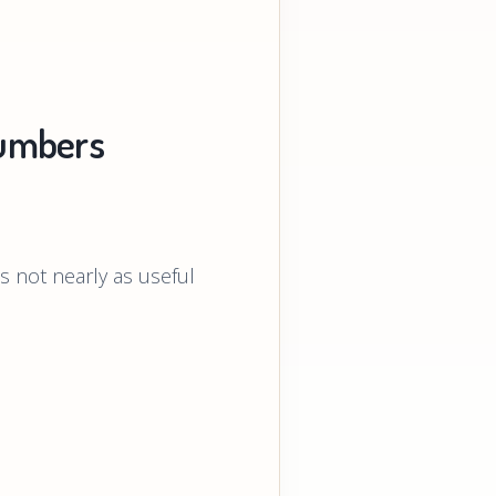
umbers
 not nearly as useful