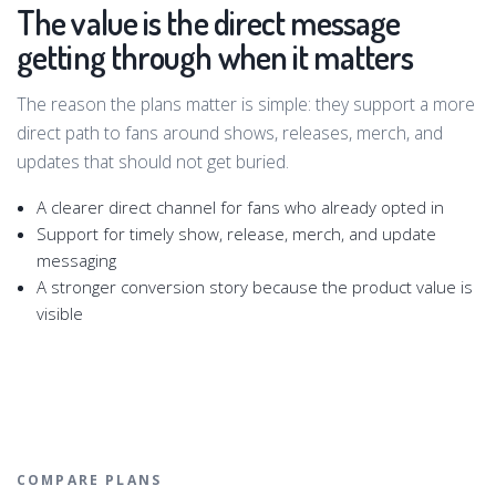
The value is the direct message
getting through when it matters
The reason the plans matter is simple: they support a more
direct path to fans around shows, releases, merch, and
updates that should not get buried.
A clearer direct channel for fans who already opted in
Support for timely show, release, merch, and update
messaging
A stronger conversion story because the product value is
visible
COMPARE PLANS