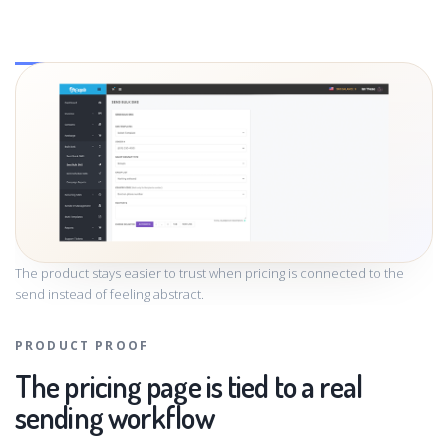
The product stays easier to trust when pricing is connected to the
send instead of feeling abstract.
PRODUCT PROOF
The pricing page is tied to a real
sending workflow