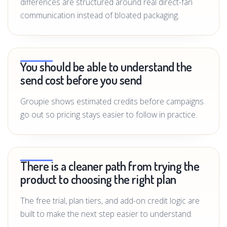
differences are structured around real direct-fan
communication instead of bloated packaging.
You should be able to understand the
send cost before you send
Groupie shows estimated credits before campaigns
go out so pricing stays easier to follow in practice.
There is a cleaner path from trying the
product to choosing the right plan
The free trial, plan tiers, and add-on credit logic are
built to make the next step easier to understand.