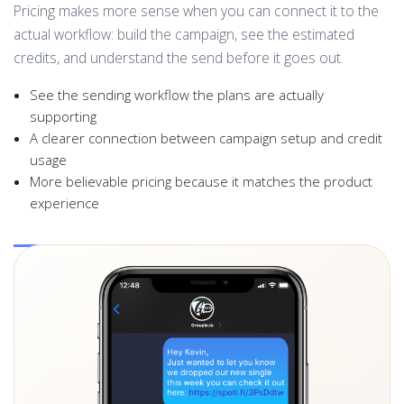
Pricing makes more sense when you can connect it to the
actual workflow: build the campaign, see the estimated
credits, and understand the send before it goes out.
See the sending workflow the plans are actually
supporting
A clearer connection between campaign setup and credit
usage
More believable pricing because it matches the product
experience