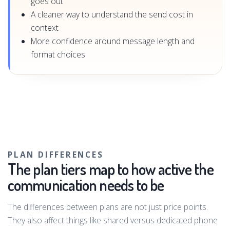
goes out
A cleaner way to understand the send cost in
context
More confidence around message length and
format choices
PLAN DIFFERENCES
The plan tiers map to how active the
communication needs to be
The differences between plans are not just price points.
They also affect things like shared versus dedicated phone