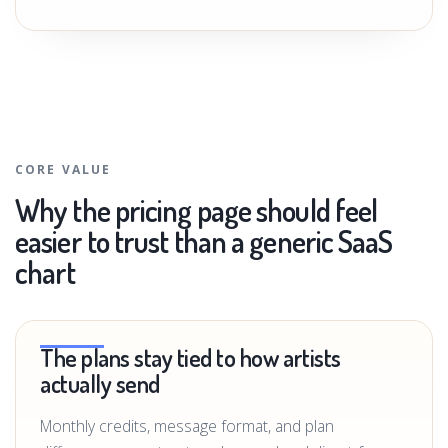
CORE VALUE
Why the pricing page should feel
easier to trust than a generic SaaS
chart
The plans stay tied to how artists
actually send
Monthly credits, message format, and plan