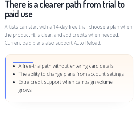
There is a clearer path from trial to
paid use
Artists can start with a 14-day free trial, choose a plan when
the product fit is clear, and add credits when needed.
Current paid plans also support Auto Reload.
A free-trial path without entering card details
The ability to change plans from account settings
Extra credit support when campaign volume
grows