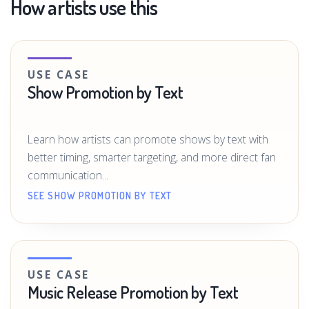
How artists use this
USE CASE
Show Promotion by Text
Learn how artists can promote shows by text with
better timing, smarter targeting, and more direct fan
communication...
SEE SHOW PROMOTION BY TEXT
USE CASE
Music Release Promotion by Text