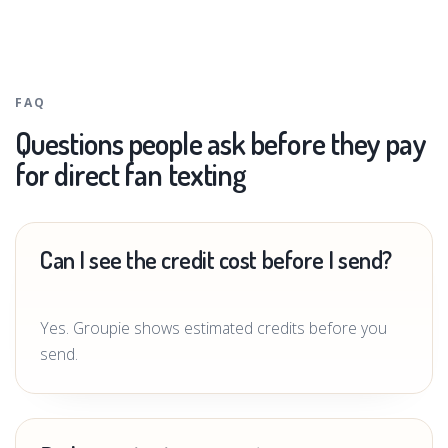
FAQ
Questions people ask before they pay
for direct fan texting
Can I see the credit cost before I send?
Yes. Groupie shows estimated credits before you
send.