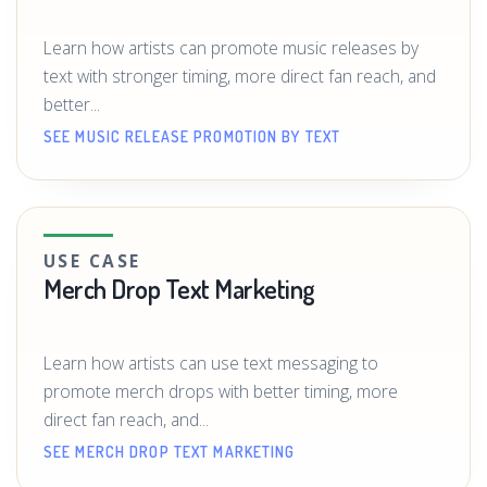
Learn how artists can promote music releases by
text with stronger timing, more direct fan reach, and
better...
SEE MUSIC RELEASE PROMOTION BY TEXT
USE CASE
Merch Drop Text Marketing
Learn how artists can use text messaging to
promote merch drops with better timing, more
direct fan reach, and...
SEE MERCH DROP TEXT MARKETING