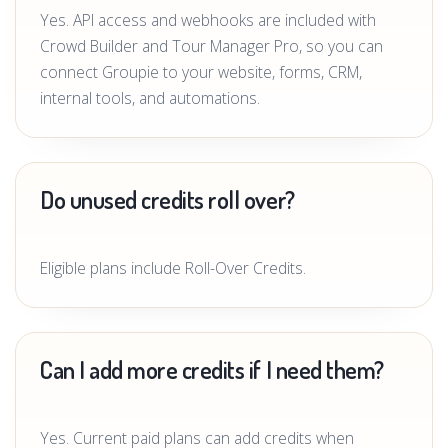
Yes. API access and webhooks are included with
Crowd Builder and Tour Manager Pro, so you can
connect Groupie to your website, forms, CRM,
internal tools, and automations.
Do unused credits roll over?
Eligible plans include Roll-Over Credits.
Can I add more credits if I need them?
Yes. Current paid plans can add credits when