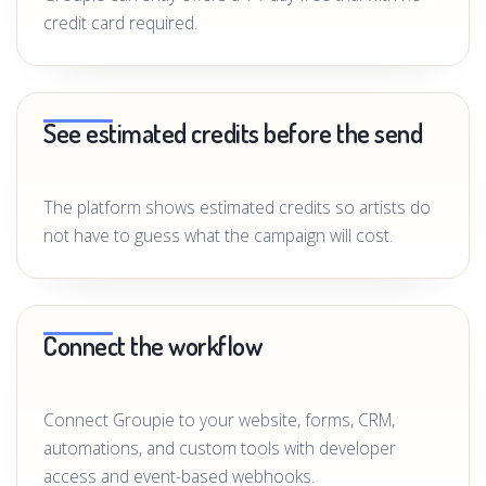
credit card required.
See estimated credits before the send
The platform shows estimated credits so artists do
not have to guess what the campaign will cost.
Connect the workflow
Connect Groupie to your website, forms, CRM,
automations, and custom tools with developer
access and event-based webhooks.