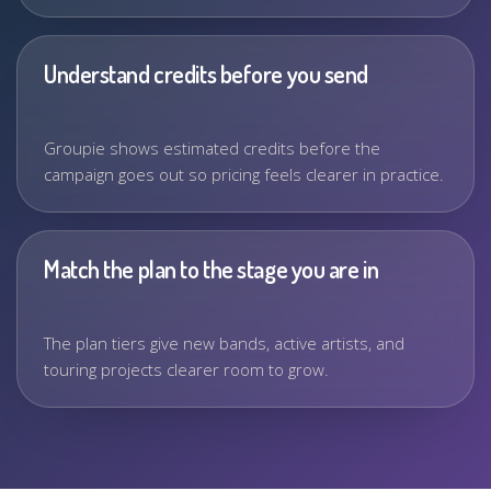
Understand credits before you send
Groupie shows estimated credits before the
campaign goes out so pricing feels clearer in practice.
Match the plan to the stage you are in
The plan tiers give new bands, active artists, and
touring projects clearer room to grow.