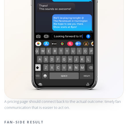
A pricing page should connect back to the actual outcome: timely fan
communication that is easier to act on.
FAN-SIDE RESULT