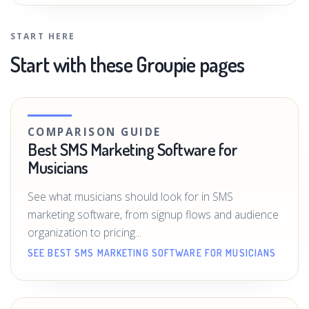
START HERE
Start with these Groupie pages
COMPARISON GUIDE
Best SMS Marketing Software for
Musicians
See what musicians should look for in SMS
marketing software, from signup flows and audience
organization to pricing...
SEE BEST SMS MARKETING SOFTWARE FOR MUSICIANS