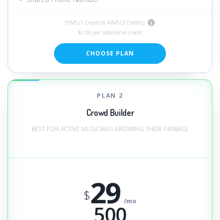
*SMS (1 Credit) & MMS (3 Credits)
i
$0.06 per additional credit
CHOOSE PLAN
PLAN 2
Crowd Builder
BEST FOR ACTIVE MUSICIANS GROWING THEIR FANBASE
29
$
/mo
500