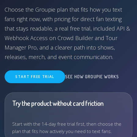
Choose the Groupie plan that fits how you text
fans right now, with pricing for direct fan texting
that stays readable, a real free trial, included API &
Webhook Access on Crowd Builder and Tour
Manager Pro, and a clearer path into shows,
releases, merch, and event communication.
START FREE TRIAL
SEE HOW GROUPIE WORKS
Try the product without card friction
Start with the 14-day free trial first, then choose the
plan that fits how actively you need to text fans.