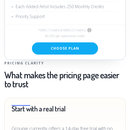
Each Added Artist Includes 250 Monthly Credits
Priority Support
*SMS (1 Credit) & MMS (3 Credits)
i
$0.035 per additional credit
CHOOSE PLAN
PRICING CLARITY
What makes the pricing page easier
to trust
Start with a real trial
Groupie currently offers a 14-day free trial with no