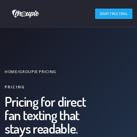
START FREE TRIAL
HOME
/
GROUPIE PRICING
PRICING
Pricing for direct
fan texting that
stays readable.