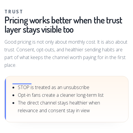
TRUST
Pricing works better when the trust
layer stays visible too
Good pricing is not only about monthly cost. It is also about
trust. Consent, opt-outs, and healthier sending habits are
part of what keeps the channel worth paying for in the first
place.
STOP is treated as an unsubscribe
Opt-in fans create a cleaner long-term list
The direct channel stays healthier when
relevance and consent stay in view