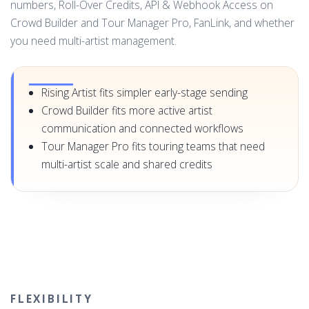
numbers, Roll-Over Credits, API & Webhook Access on
Crowd Builder and Tour Manager Pro, FanLink, and whether
you need multi-artist management.
Rising Artist fits simpler early-stage sending
Crowd Builder fits more active artist
communication and connected workflows
Tour Manager Pro fits touring teams that need
multi-artist scale and shared credits
FLEXIBILITY