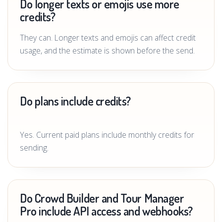
Do longer texts or emojis use more
credits?
They can. Longer texts and emojis can affect credit
usage, and the estimate is shown before the send.
Do plans include credits?
Yes. Current paid plans include monthly credits for
sending.
Do Crowd Builder and Tour Manager
Pro include API access and webhooks?