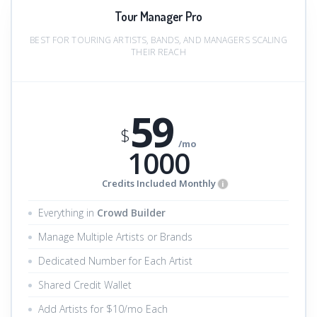
Tour Manager Pro
BEST FOR TOURING ARTISTS, BANDS, AND MANAGERS SCALING
THEIR REACH
59
$
/mo
1000
Credits Included Monthly
i
Everything in
Crowd Builder
Manage Multiple Artists or Brands
Dedicated Number for Each Artist
Shared Credit Wallet
Add Artists for $10/mo Each