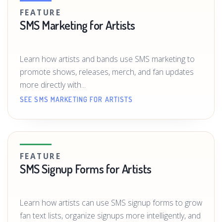
FEATURE
SMS Marketing for Artists
Learn how artists and bands use SMS marketing to
promote shows, releases, merch, and fan updates
more directly with...
SEE SMS MARKETING FOR ARTISTS
FEATURE
SMS Signup Forms for Artists
Learn how artists can use SMS signup forms to grow
fan text lists, organize signups more intelligently, and