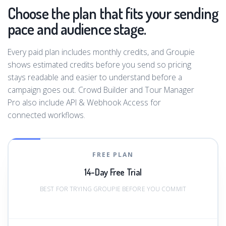
Choose the plan that fits your sending
pace and audience stage.
Every paid plan includes monthly credits, and Groupie
shows estimated credits before you send so pricing
stays readable and easier to understand before a
campaign goes out. Crowd Builder and Tour Manager
Pro also include API & Webhook Access for
connected workflows.
FREE PLAN
14-Day Free Trial
BEST FOR TRYING GROUPIE BEFORE YOU COMMIT