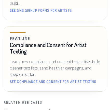
build...
SEE SMS SIGNUP FORMS FOR ARTISTS
FEATURE
Compliance and Consent for Artist
Texting
Learn how compliance and consent help artists build
cleaner text lists, send healthier campaigns, and
keep direct fan...
SEE COMPLIANCE AND CONSENT FOR ARTIST TEXTING
RELATED USE CASES