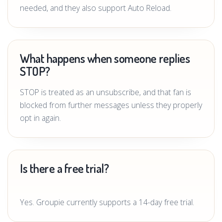
needed, and they also support Auto Reload.
What happens when someone replies
STOP?
STOP is treated as an unsubscribe, and that fan is
blocked from further messages unless they properly
opt in again.
Is there a free trial?
Yes. Groupie currently supports a 14-day free trial.