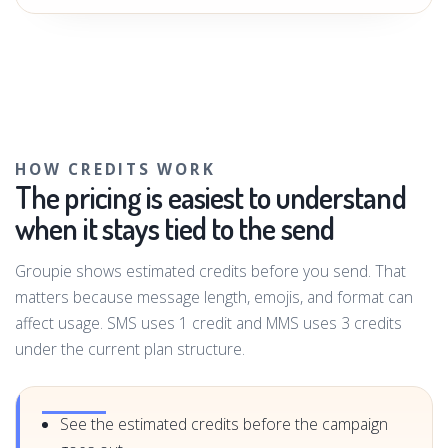
HOW CREDITS WORK
The pricing is easiest to understand
when it stays tied to the send
Groupie shows estimated credits before you send. That
matters because message length, emojis, and format can
affect usage. SMS uses 1 credit and MMS uses 3 credits
under the current plan structure.
See the estimated credits before the campaign