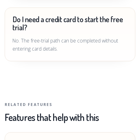
Do I need a credit card to start the free
trial?
No. The free-trial path can be completed without
entering card details.
RELATED FEATURES
Features that help with this