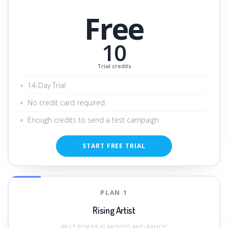
Free
10
Trial credits
14-Day Trial
No credit card required
Enough credits to send a test campaign
START FREE TRIAL
PLAN 1
Rising Artist
BEST FOR NEW ARTISTS AND BANDS