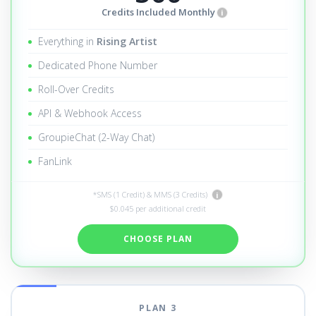
Credits Included Monthly
i
Everything in
Rising Artist
Dedicated Phone Number
Roll-Over Credits
API & Webhook Access
GroupieChat (2-Way Chat)
FanLink
*SMS (1 Credit) & MMS (3 Credits)
i
$0.045 per additional credit
CHOOSE PLAN
PLAN 3