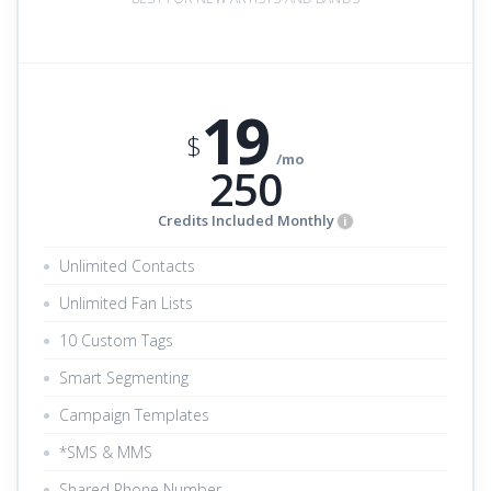
19
$
/mo
250
Credits Included Monthly
i
Unlimited Contacts
Unlimited Fan Lists
10 Custom Tags
Smart Segmenting
Campaign Templates
*SMS & MMS
Shared Phone Number