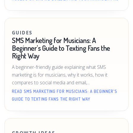
GUIDES
SMS Marketing for Musicians: A
Beginner's Guide to Texting Fans the
Right Way
A beginner-friendly guide explaining what SMS
marketing is for musicians, why it works, how it
compares to social media and email,...
READ SMS MARKETING FOR MUSICIANS: A BEGINNER'S
GUIDE TO TEXTING FANS THE RIGHT WAY