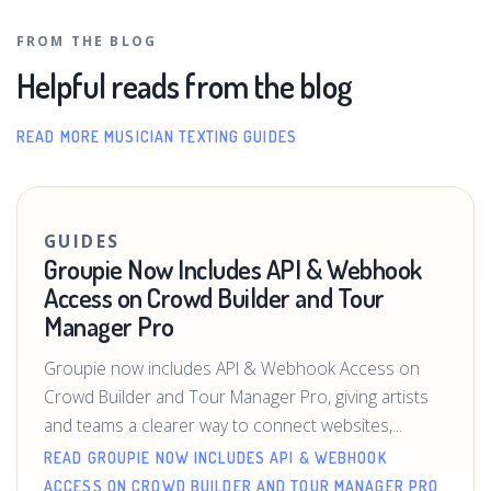
FROM THE BLOG
Helpful reads from the blog
READ MORE MUSICIAN TEXTING GUIDES
GUIDES
Groupie Now Includes API & Webhook
Access on Crowd Builder and Tour
Manager Pro
Groupie now includes API & Webhook Access on
Crowd Builder and Tour Manager Pro, giving artists
and teams a clearer way to connect websites,...
READ GROUPIE NOW INCLUDES API & WEBHOOK
ACCESS ON CROWD BUILDER AND TOUR MANAGER PRO