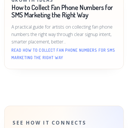
GROWTH IDEAS
How to Collect Fan Phone Numbers for
SMS Marketing the Right Way
A practical guide for artists on collecting fan phone
numbers the right way through clear signup intent,
smarter placement, better...
READ HOW TO COLLECT FAN PHONE NUMBERS FOR SMS
MARKETING THE RIGHT WAY
SEE HOW IT CONNECTS