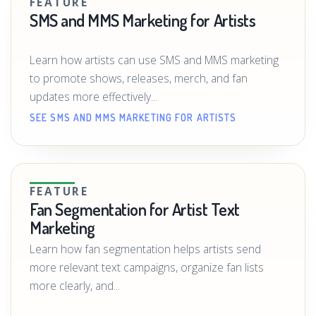
FEATURE
SMS and MMS Marketing for Artists
Learn how artists can use SMS and MMS marketing
to promote shows, releases, merch, and fan
updates more effectively...
SEE SMS AND MMS MARKETING FOR ARTISTS
FEATURE
Fan Segmentation for Artist Text
Marketing
Learn how fan segmentation helps artists send
more relevant text campaigns, organize fan lists
more clearly, and...