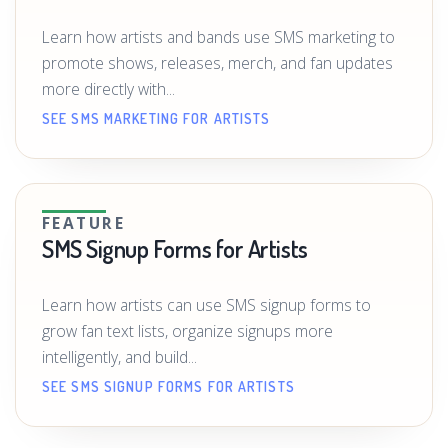
Learn how artists and bands use SMS marketing to
promote shows, releases, merch, and fan updates
more directly with...
SEE SMS MARKETING FOR ARTISTS
FEATURE
SMS Signup Forms for Artists
Learn how artists can use SMS signup forms to
grow fan text lists, organize signups more
intelligently, and build...
SEE SMS SIGNUP FORMS FOR ARTISTS