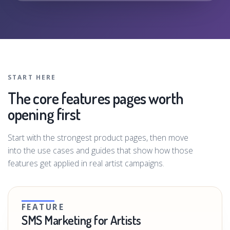
START HERE
The core features pages worth
opening first
Start with the strongest product pages, then move
into the use cases and guides that show how those
features get applied in real artist campaigns.
FEATURE
SMS Marketing for Artists