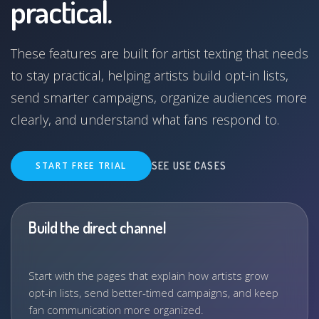
practical.
These features are built for artist texting that needs
to stay practical, helping artists build opt-in lists,
send smarter campaigns, organize audiences more
clearly, and understand what fans respond to.
START FREE TRIAL
SEE USE CASES
Build the direct channel
Start with the pages that explain how artists grow
opt-in lists, send better-timed campaigns, and keep
fan communication more organized.