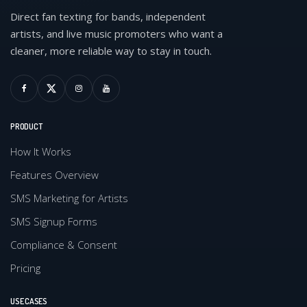
Direct fan texting for bands, independent
artists, and live music promoters who want a
cleaner, more reliable way to stay in touch.
PRODUCT
How It Works
Features Overview
SMS Marketing for Artists
SMS Signup Forms
Compliance & Consent
Pricing
USE CASES