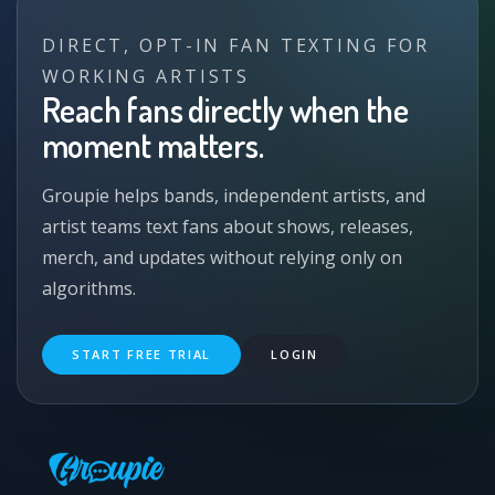
DIRECT, OPT-IN FAN TEXTING FOR
WORKING ARTISTS
Reach fans directly when the
moment matters.
Groupie helps bands, independent artists, and
artist teams text fans about shows, releases,
merch, and updates without relying only on
algorithms.
START FREE TRIAL
LOGIN