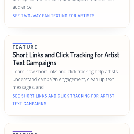
audience...
SEE TWO-WAY FAN TEXTING FOR ARTISTS
FEATURE
Short Links and Click Tracking for Artist
Text Campaigns
Learn how short links and click tracking help artists
understand campaign engagement, clean up text
messages, and...
SEE SHORT LINKS AND CLICK TRACKING FOR ARTIST
TEXT CAMPAIGNS