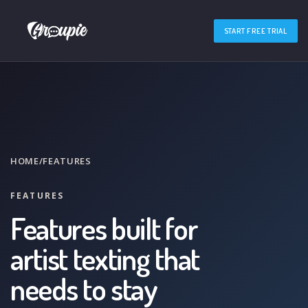
START FREE TRIAL
HOME
/
FEATURES
FEATURES
Features built for
artist texting that
needs to stay