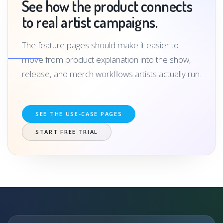
See how the product connects
to real artist campaigns.
The feature pages should make it easier to
move from product explanation into the show,
release, and merch workflows artists actually run.
SEE THE USE-CASE PAGES
START FREE TRIAL