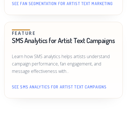
SEE FAN SEGMENTATION FOR ARTIST TEXT MARKETING
FEATURE
SMS Analytics for Artist Text Campaigns
Learn how SMS analytics helps artists understand
campaign performance, fan engagement, and
message effectiveness with...
SEE SMS ANALYTICS FOR ARTIST TEXT CAMPAIGNS