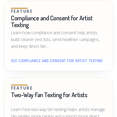
FEATURE
Compliance and Consent for Artist
Texting
Learn how compliance and consent help artists
build cleaner text lists, send healthier campaigns,
and keep direct fan...
SEE COMPLIANCE AND CONSENT FOR ARTIST TEXTING
FEATURE
Two-Way Fan Texting for Artists
Learn how two-way fan texting helps artists manage
fan replies more clearly and support more direct