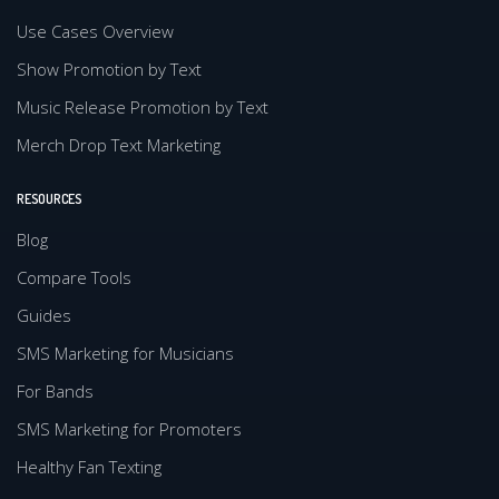
Use Cases Overview
Show Promotion by Text
Music Release Promotion by Text
Merch Drop Text Marketing
RESOURCES
Blog
Compare Tools
Guides
SMS Marketing for Musicians
For Bands
SMS Marketing for Promoters
Healthy Fan Texting