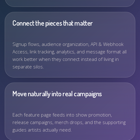
Connect the pieces that matter
Signup flows, audience organization, API & Webhook
Access, link tracking, analytics, and message format all
work better when they connect instead of living in
separate silos.
Move naturally into real campaigns
Each feature page feeds into show promotion,
release campaigns, merch drops, and the supporting
guides artists actually need.