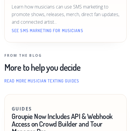
Learn how musicians can use SMS marketing to
promote shows, releases, merch, direct fan updates,
and connected artist...
SEE SMS MARKETING FOR MUSICIANS
FROM THE BLOG
More to help you decide
READ MORE MUSICIAN TEXTING GUIDES
GUIDES
Groupie Now Includes API & Webhook
Access on Crowd Builder and Tour