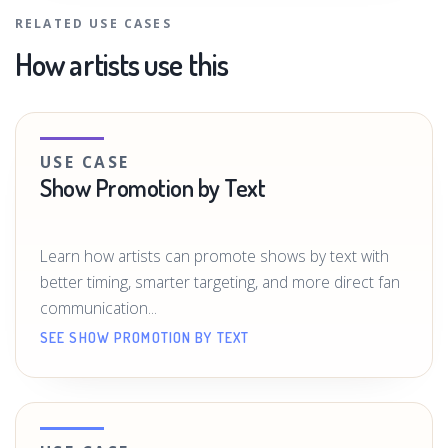
RELATED USE CASES
How artists use this
USE CASE
Show Promotion by Text
Learn how artists can promote shows by text with
better timing, smarter targeting, and more direct fan
communication...
SEE SHOW PROMOTION BY TEXT