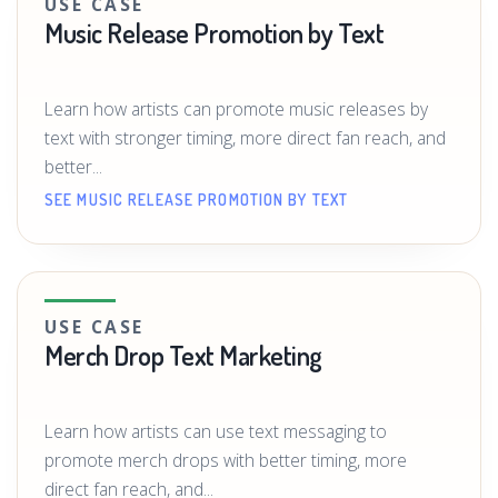
USE CASE
Music Release Promotion by Text
Learn how artists can promote music releases by
text with stronger timing, more direct fan reach, and
better...
SEE MUSIC RELEASE PROMOTION BY TEXT
USE CASE
Merch Drop Text Marketing
Learn how artists can use text messaging to
promote merch drops with better timing, more
direct fan reach, and...