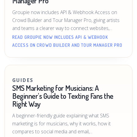
Manager Pro
Groupie now includes API & Webhook Access on
Crowd Builder and Tour Manager Pro, giving artists
and teams a clearer way to connect websites,...
READ GROUPIE NOW INCLUDES API & WEBHOOK
ACCESS ON CROWD BUILDER AND TOUR MANAGER PRO
GUIDES
SMS Marketing for Musicians: A
Beginner's Guide to Texting Fans the
Right Way
A beginner-friendly guide explaining what SMS
marketing is for musicians, why it works, how it
compares to social media and email,...