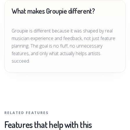
What makes Groupie different?
Groupie is different because it was shaped by real
musician experience and feedback, not just feature
planning. The goal is no fluff, no unnecessary
features, and only what actually helps artists
succeed.
RELATED FEATURES
Features that help with this