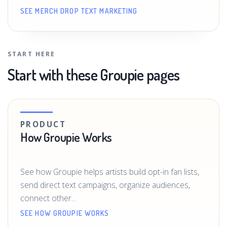
SEE MERCH DROP TEXT MARKETING
START HERE
Start with these Groupie pages
PRODUCT
How Groupie Works
See how Groupie helps artists build opt-in fan lists,
send direct text campaigns, organize audiences,
connect other...
SEE HOW GROUPIE WORKS