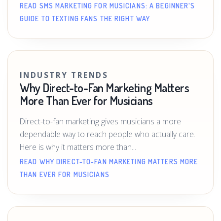
READ SMS MARKETING FOR MUSICIANS: A BEGINNER'S
GUIDE TO TEXTING FANS THE RIGHT WAY
INDUSTRY TRENDS
Why Direct-to-Fan Marketing Matters
More Than Ever for Musicians
Direct-to-fan marketing gives musicians a more
dependable way to reach people who actually care.
Here is why it matters more than...
READ WHY DIRECT-TO-FAN MARKETING MATTERS MORE
THAN EVER FOR MUSICIANS