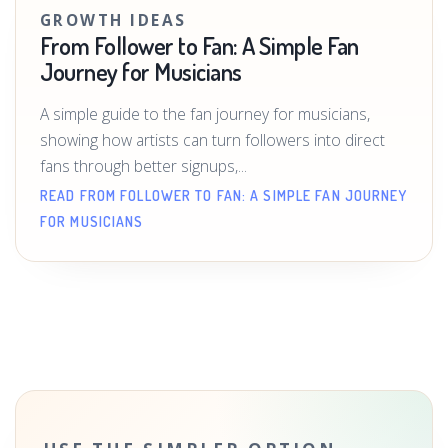
GROWTH IDEAS
From Follower to Fan: A Simple Fan
Journey for Musicians
A simple guide to the fan journey for musicians,
showing how artists can turn followers into direct
fans through better signups,...
READ FROM FOLLOWER TO FAN: A SIMPLE FAN JOURNEY
FOR MUSICIANS