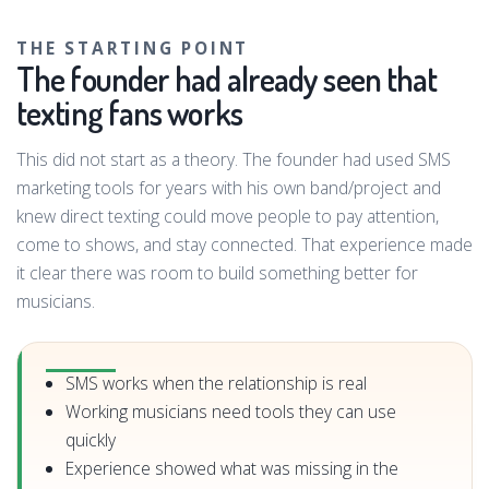
THE STARTING POINT
The founder had already seen that
texting fans works
This did not start as a theory. The founder had used SMS
marketing tools for years with his own band/project and
knew direct texting could move people to pay attention,
come to shows, and stay connected. That experience made
it clear there was room to build something better for
musicians.
SMS works when the relationship is real
Working musicians need tools they can use
quickly
Experience showed what was missing in the