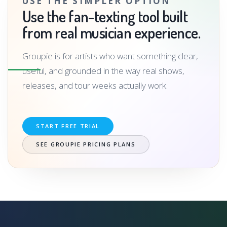
USE THE SIMPLER OPTION
Use the fan-texting tool built
from real musician experience.
Groupie is for artists who want something clear,
useful, and grounded in the way real shows,
releases, and tour weeks actually work.
START FREE TRIAL
SEE GROUPIE PRICING PLANS