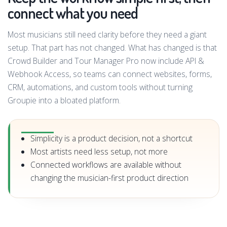
connect what you need
Most musicians still need clarity before they need a giant
setup. That part has not changed. What has changed is that
Crowd Builder and Tour Manager Pro now include API &
Webhook Access, so teams can connect websites, forms,
CRM, automations, and custom tools without turning
Groupie into a bloated platform.
Simplicity is a product decision, not a shortcut
Most artists need less setup, not more
Connected workflows are available without
changing the musician-first product direction