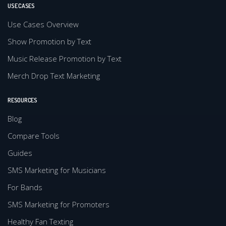
USE CASES
Use Cases Overview
Show Promotion by Text
Music Release Promotion by Text
Merch Drop Text Marketing
RESOURCES
Blog
Compare Tools
Guides
SMS Marketing for Musicians
For Bands
SMS Marketing for Promoters
Healthy Fan Texting