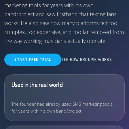
marketing tools for years with his own
band/project and saw firsthand that texting fans
works. He also saw how many platforms felt too
complex, too expensive, and too far removed from
the way working musicians actually operate.
START FREE TRIAL
SEE HOW GROUPIE WORKS
Used in the real world
The founder had already used SMS marketing tools
for years with his own band/project.