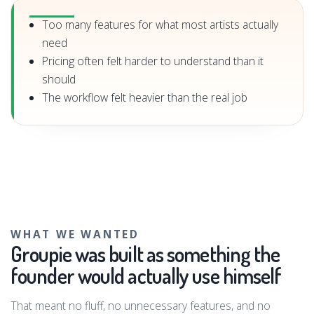
Too many features for what most artists actually
need
Pricing often felt harder to understand than it
should
The workflow felt heavier than the real job
WHAT WE WANTED
Groupie was built as something the
founder would actually use himself
That meant no fluff, no unnecessary features, and no