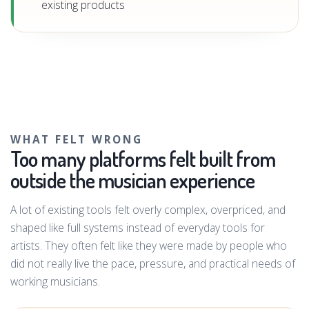
existing products
WHAT FELT WRONG
Too many platforms felt built from
outside the musician experience
A lot of existing tools felt overly complex, overpriced, and
shaped like full systems instead of everyday tools for
artists. They often felt like they were made by people who
did not really live the pace, pressure, and practical needs of
working musicians.