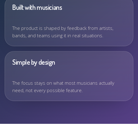
Built with musicians
The product is shaped by feedback from artists,
bands, and teams using it in real situations.
Simple by design
The focus stays on what most musicians actually
need, not every possible feature.