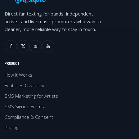
Direct fan texting for bands, independent
artists, and live music promoters who want a
cleaner, more reliable way to stay in touch.
PRODUCT
How It Works
Features Overview
SMS Marketing for Artists
SMS Signup Forms
Compliance & Consent
Pricing