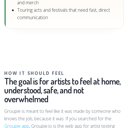
and merch
Touring acts and festivals that need fast, direct
communication
HOW IT SHOULD FEEL
The goal is for artists to feel at home,
understood, safe, and not
overwhelmed
Groupie is meant to feel like it was made by someone who
knows the job, because it was. If you searched for the
Groupie app
, Groupie.io is the web app for artist texting