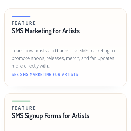
FEATURE
SMS Marketing for Artists
Learn how artists and bands use SMS marketing to
promote shows, releases, merch, and fan updates
more directly with...
SEE SMS MARKETING FOR ARTISTS
FEATURE
SMS Signup Forms for Artists