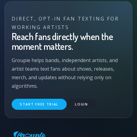
DIRECT, OPT-IN FAN TEXTING FOR
WORKING ARTISTS
Reach fans directly when the
moment matters.
Groupie helps bands, independent artists, and
artist teams text fans about shows, releases,
merch, and updates without relying only on
algorithms.
START FREE TRIAL
LOGIN