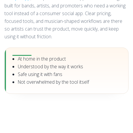
built for bands, artists, and promoters who need a working
tool instead of a consumer social app. Clear pricing,
focused tools, and musician-shaped workflows are there
so artists can trust the product, move quickly, and keep
using it without friction.
At home in the product
Understood by the way it works
Safe using it with fans
Not overwhelmed by the tool itself