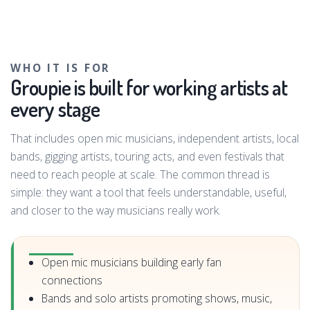
WHO IT IS FOR
Groupie is built for working artists at
every stage
That includes open mic musicians, independent artists, local
bands, gigging artists, touring acts, and even festivals that
need to reach people at scale. The common thread is
simple: they want a tool that feels understandable, useful,
and closer to the way musicians really work.
Open mic musicians building early fan
connections
Bands and solo artists promoting shows, music,