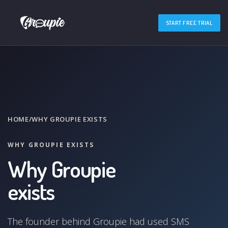
START FREE TRIAL
HOME
/
WHY GROUPIE EXISTS
WHY GROUPIE EXISTS
Why Groupie
exists
The founder behind Groupie had used SMS