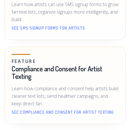
Learn how artists can use SMS signup forms to grow
fan text lists, organize signups more intelligently, and
build...
SEE SMS SIGNUP FORMS FOR ARTISTS
FEATURE
Compliance and Consent for Artist
Texting
Learn how compliance and consent help artists build
cleaner text lists, send healthier campaigns, and
keep direct fan...
SEE COMPLIANCE AND CONSENT FOR ARTIST TEXTING