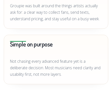
Groupie was built around the things artists actually
ask for: a clear way to collect fans, send texts,
understand pricing, and stay useful on a busy week.
Simple on purpose
Not chasing every advanced feature yet is a
deliberate decision. Most musicians need clarity and
usability first, not more layers.