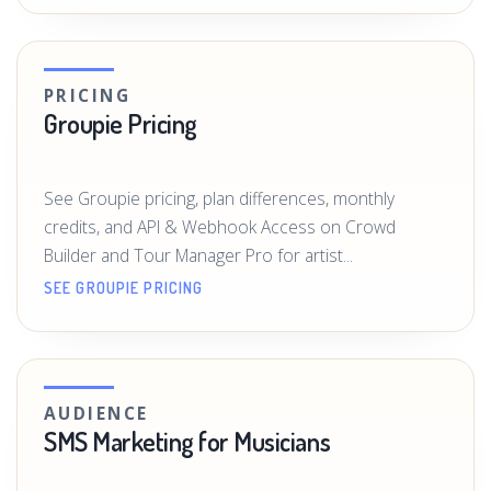
PRICING
Groupie Pricing
See Groupie pricing, plan differences, monthly
credits, and API & Webhook Access on Crowd
Builder and Tour Manager Pro for artist...
SEE GROUPIE PRICING
AUDIENCE
SMS Marketing for Musicians