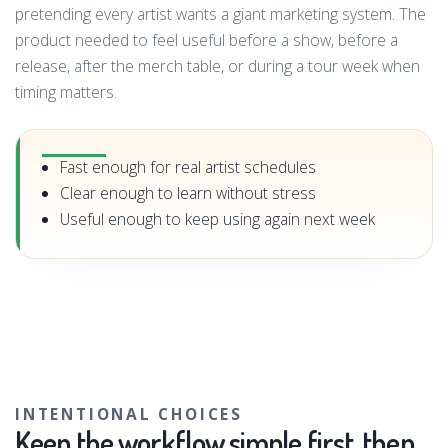
pretending every artist wants a giant marketing system. The
product needed to feel useful before a show, before a
release, after the merch table, or during a tour week when
timing matters.
Fast enough for real artist schedules
Clear enough to learn without stress
Useful enough to keep using again next week
INTENTIONAL CHOICES
Keep the workflow simple first, then