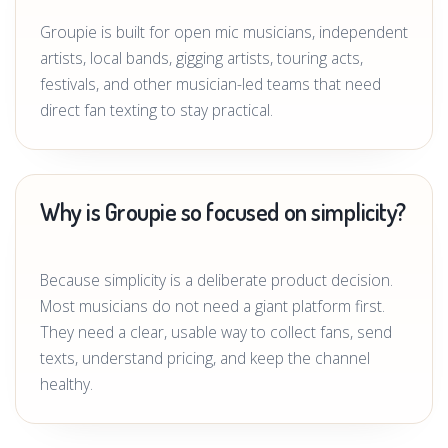
Groupie is built for open mic musicians, independent
artists, local bands, gigging artists, touring acts,
festivals, and other musician-led teams that need
direct fan texting to stay practical.
Why is Groupie so focused on simplicity?
Because simplicity is a deliberate product decision.
Most musicians do not need a giant platform first.
They need a clear, usable way to collect fans, send
texts, understand pricing, and keep the channel
healthy.