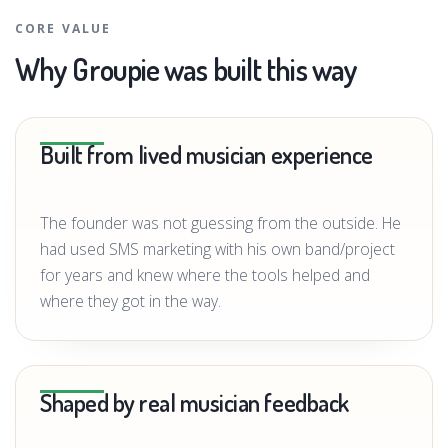
CORE VALUE
Why Groupie was built this way
Built from lived musician experience
The founder was not guessing from the outside. He
had used SMS marketing with his own band/project
for years and knew where the tools helped and
where they got in the way.
Shaped by real musician feedback