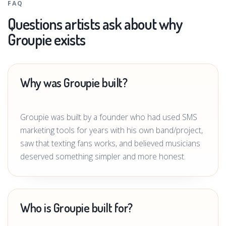
FAQ
Questions artists ask about why
Groupie exists
Why was Groupie built?
Groupie was built by a founder who had used SMS
marketing tools for years with his own band/project,
saw that texting fans works, and believed musicians
deserved something simpler and more honest.
Who is Groupie built for?