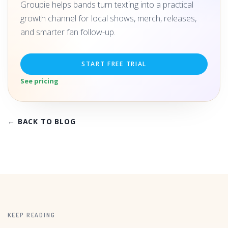
Groupie helps bands turn texting into a practical
growth channel for local shows, merch, releases,
and smarter fan follow-up.
START FREE TRIAL
See pricing
← BACK TO BLOG
KEEP READING