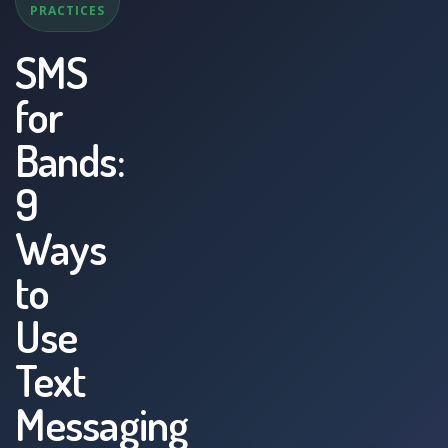
PRACTICES
SMS
for
Bands:
9
Ways
to
Use
Text
Messaging