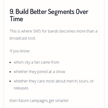
9. Build Better Segments Over
Time
This is where SMS for bands becomes more than a
broadcast tool.
If you know:
which city a fan came from
whether they joined at a show
whether they care most about merch, tours, or
releases
then future campaigns get smarter.