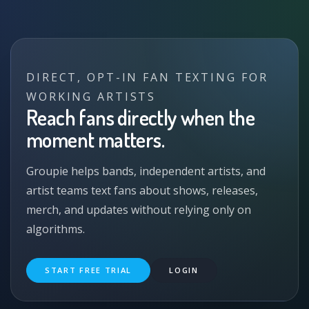
DIRECT, OPT-IN FAN TEXTING FOR
WORKING ARTISTS
Reach fans directly when the
moment matters.
Groupie helps bands, independent artists, and
artist teams text fans about shows, releases,
merch, and updates without relying only on
algorithms.
START FREE TRIAL
LOGIN