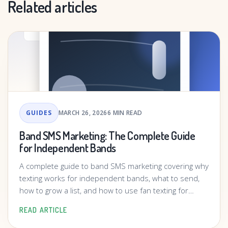
Related articles
GUIDES
MARCH 26, 2026
6 MIN READ
Band SMS Marketing: The Complete Guide
for Independent Bands
A complete guide to band SMS marketing covering why
texting works for independent bands, what to send,
how to grow a list, and how to use fan texting for
shows, releases, and merch.
READ ARTICLE