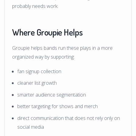
probably needs work.
Where Groupie Helps
Groupie helps bands run these plays in a more
organized way by supporting:
fan signup collection
cleaner list growth
smarter audience segmentation
better targeting for shows and merch
direct communication that does not rely only on
social media