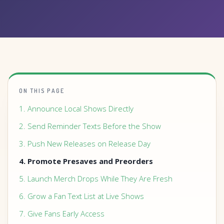
ON THIS PAGE
1. Announce Local Shows Directly
2. Send Reminder Texts Before the Show
3. Push New Releases on Release Day
4. Promote Presaves and Preorders
5. Launch Merch Drops While They Are Fresh
6. Grow a Fan Text List at Live Shows
7. Give Fans Early Access