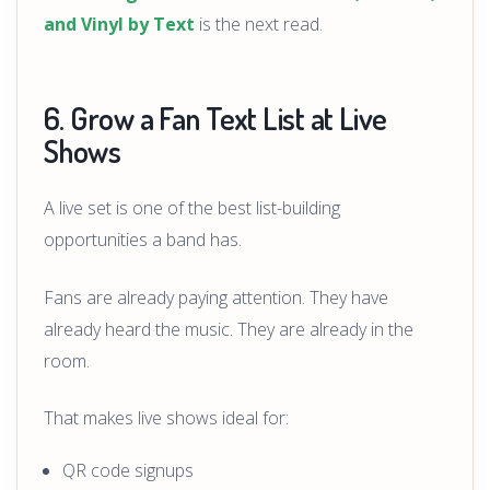
and Vinyl by Text
is the next read.
6. Grow a Fan Text List at Live
Shows
A live set is one of the best list-building
opportunities a band has.
Fans are already paying attention. They have
already heard the music. They are already in the
room.
That makes live shows ideal for:
QR code signups