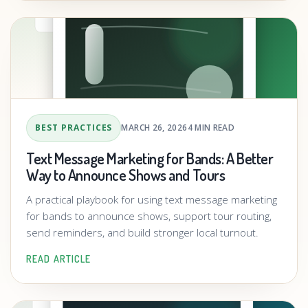
BEST PRACTICES
MARCH 26, 2026
4 MIN READ
Text Message Marketing for Bands: A Better
Way to Announce Shows and Tours
A practical playbook for using text message marketing
for bands to announce shows, support tour routing,
send reminders, and build stronger local turnout.
READ ARTICLE