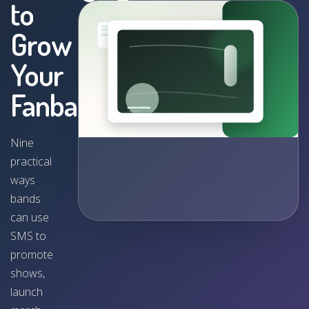
to
Grow
Your
Fanbase
Nine
practical
ways
bands
can use
SMS to
promote
shows,
launch