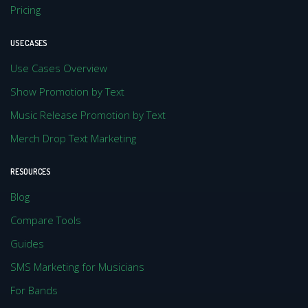
Pricing
USE CASES
Use Cases Overview
Show Promotion by Text
Music Release Promotion by Text
Merch Drop Text Marketing
RESOURCES
Blog
Compare Tools
Guides
SMS Marketing for Musicians
For Bands