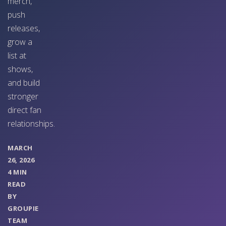
merch,
push
releases,
grow a
list at
shows,
and build
stronger
direct fan
relationships.
MARCH
26, 2026
4 MIN
READ
BY
GROUPIE
TEAM