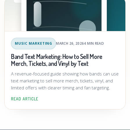
MUSIC MARKETING
MARCH 26, 2026
4 MIN READ
Band Text Marketing: How to Sell More
Merch, Tickets, and Vinyl by Text
A revenue-focused guide showing how bands can use
text marketing to sell more merch, tickets, vinyl, and
limited offers with clearer timing and fan targeting.
READ ARTICLE