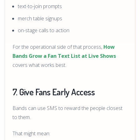
text-to-join prompts
merch table signups
on-stage calls to action
For the operational side of that process,
How
Bands Grow a Fan Text List at Live Shows
covers what works best.
7. Give Fans Early Access
Bands can use SMS to reward the people closest
to them.
That might mean: