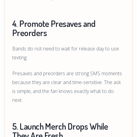
4. Promote Presaves and
Preorders
Bands do not need to wait for release day to use
texting.
Presaves and preorders are strong SMS moments
because they are clear and time-sensitive. The ask
is simple, and the fan knows exactly what to do
next.
5. Launch Merch Drops While
They Are Fresh