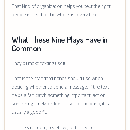
That kind of organization helps you text the right
people instead of the whole list every time.
What These Nine Plays Have in
Common
They all make texting useful.
That is the standard bands should use when
deciding whether to send a message. If the text
helps a fan catch something important, act on
something timely, or feel closer to the band, it is
usually a good fit.
If it feels random, repetitive, or too generic, it