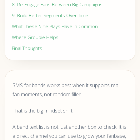
8. Re-Engage Fans Between Big Campaigns
9. Build Better Segments Over Time
What These Nine Plays Have in Common
Where Groupie Helps
Final Thoughts
SMS for bands works best when it supports real
fan moments, not random filler.
That is the big mindset shift.
A band text list is not just another box to check. It is
a direct channel you can use to grow your fanbase,