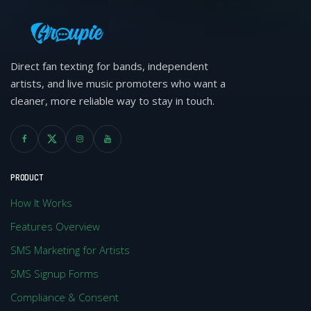
Direct fan texting for bands, independent
artists, and live music promoters who want a
cleaner, more reliable way to stay in touch.
PRODUCT
How It Works
Features Overview
SMS Marketing for Artists
SMS Signup Forms
Compliance & Consent