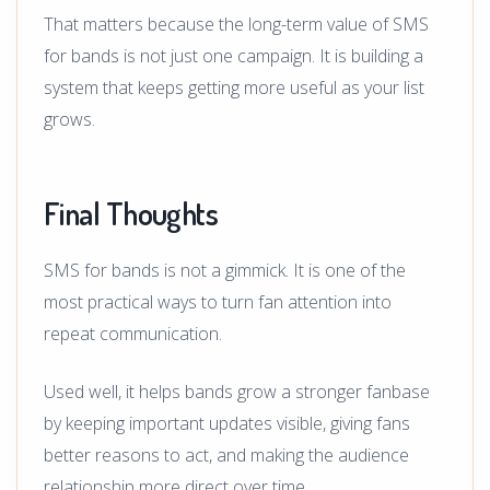
That matters because the long-term value of SMS
for bands is not just one campaign. It is building a
system that keeps getting more useful as your list
grows.
Final Thoughts
SMS for bands is not a gimmick. It is one of the
most practical ways to turn fan attention into
repeat communication.
Used well, it helps bands grow a stronger fanbase
by keeping important updates visible, giving fans
better reasons to act, and making the audience
relationship more direct over time.