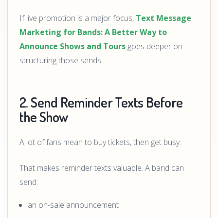
If live promotion is a major focus,
Text Message
Marketing for Bands: A Better Way to
Announce Shows and Tours
goes deeper on
structuring those sends.
2. Send Reminder Texts Before
the Show
A lot of fans mean to buy tickets, then get busy.
That makes reminder texts valuable. A band can
send:
an on-sale announcement