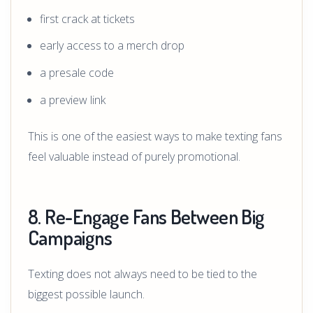
first crack at tickets
early access to a merch drop
a presale code
a preview link
This is one of the easiest ways to make texting fans
feel valuable instead of purely promotional.
8. Re-Engage Fans Between Big
Campaigns
Texting does not always need to be tied to the
biggest possible launch.