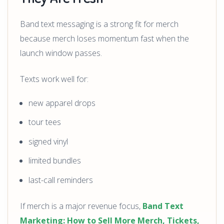
Band text messaging is a strong fit for merch
because merch loses momentum fast when the
launch window passes.
Texts work well for:
new apparel drops
tour tees
signed vinyl
limited bundles
last-call reminders
If merch is a major revenue focus,
Band Text
Marketing: How to Sell More Merch, Tickets,