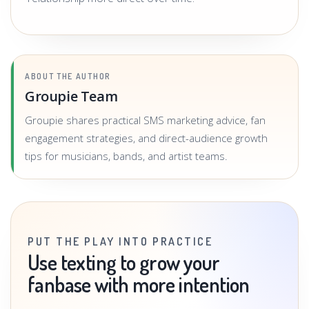
ABOUT THE AUTHOR
Groupie Team
Groupie shares practical SMS marketing advice, fan
engagement strategies, and direct-audience growth
tips for musicians, bands, and artist teams.
PUT THE PLAY INTO PRACTICE
Use texting to grow your
fanbase with more intention