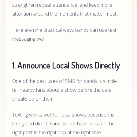
strengthen repeat attendance, and keep more
attention around the moments that matter most.
Here are nine practical ways bands can use text
messaging well.
1. Announce Local Shows Directly
One of the best uses of SMS for bands is simple:
tell nearby fans about a show before the date
sneaks up on them.
Texting works well for local shows because it is
timely and direct. Fans do not have to catch the
right post in the right app at the right time.