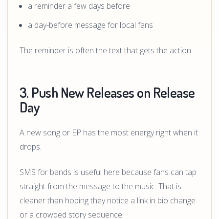
a reminder a few days before
a day-before message for local fans
The reminder is often the text that gets the action.
3. Push New Releases on Release
Day
A new song or EP has the most energy right when it
drops.
SMS for bands is useful here because fans can tap
straight from the message to the music. That is
cleaner than hoping they notice a link in bio change
or a crowded story sequence.