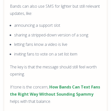
Bands can also use SMS for lighter but still relevant
updates, like:
announcing a support slot
sharing a stripped-down version of a song
letting fans know a video is live
inviting fans to vote on a set list item
The key is that the message should still feel worth
opening.
If tone is the concern,
How Bands Can Text Fans
the Right Way Without Sounding Spammy
helps with that balance.