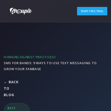
START FREE TRIAL
HOME
/
BLOG
/
BEST PRACTICES
/
SMS FOR BANDS: 9 WAYS TO USE TEXT MESSAGING TO
GROW YOUR FANBASE
← BACK
TO
BLOG
BEST